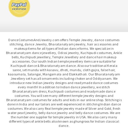
DanceCostumesAndJewelry.com offers Temple Jewelry, dance costumes
stitching, dance Jewelry, Bharatanatyam jewelry, hair accessories and
makeup items for all types of Indian dance forms. We specialize in
Bharatanatyam dance jewellery, Odissi jewelry, Kuchipudi costumes, Ankle
bells, Kuchipudi jewellery, Temple Jewellery and dance hair makeup
accessories. Our south Indian temple jewellery items are suitable for
Kuchipudi dance & Bharatanatyam dance. Also our traditional Kerala
saree, set mundu with kasavu, dhoti, mundu, cloth gajra, false hair,
kaasumala, Salangai, Mangamala and Elakkathali. Our Bharatanatyam
Jewellery set has all ornaments including choker and Oddiyanam. We
introduce new Indian jewelry designs and readymade dance costumes
every month! In addition to Indian dance jewellery, we stitch
Bharatanatyam dress, Kuchipudi costumes and readymade dance
costumes. You will see many different temple jewelry designs and
Bharatanatyam costumes for adults and kids in our online shop. Stitching is
done in India and our tailors are well experienced in stitching Indian dance
costumes. We also carry Real temple jewelry made of Silver and Gold, fresh
water pearl jewelry, belly dance jewelry and belly dance costumes. We are
the number one supplier for temple jewelry in USA. We also carry many
different types of ankle bells also known as ghungroos for Indian classical
dance.