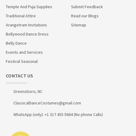
Temple And Puja Supplies
Submit Feedback
Traditional Attire
Read our Blogs
Arangetram Invitations
Sitemap
Bollywood Dance Dress
Belly Dance
Events and Services
Festival Seasonal
CONTACT US
Greensboro, NC
ClassicalDanceCostumes@gmail.com
WhatsApp (only): +1 317 455 5664 (No phone Calls)