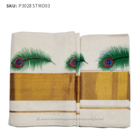
SKU:
P3028 STMD03