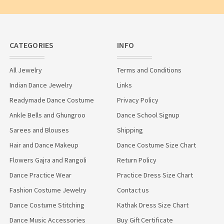
CATEGORIES
INFO
All Jewelry
Terms and Conditions
Indian Dance Jewelry
Links
Readymade Dance Costume
Privacy Policy
Ankle Bells and Ghungroo
Dance School Signup
Sarees and Blouses
Shipping
Hair and Dance Makeup
Dance Costume Size Chart
Flowers Gajra and Rangoli
Return Policy
Dance Practice Wear
Practice Dress Size Chart
Fashion Costume Jewelry
Contact us
Dance Costume Stitching
Kathak Dress Size Chart
Dance Music Accessories
Buy Gift Certificate