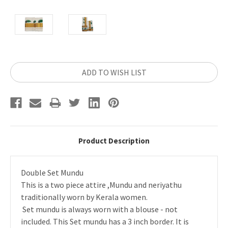
Current
ADD TO WISH LIST
Stock:
Product Description
Double Set Mundu
This is a two piece attire ,Mundu and neriyathu
traditionally worn by Kerala women.
Set mundu is always worn with a blouse - not
included. This Set mundu has a 3 inch border. It is