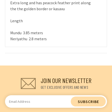
Extra long and has peacock feather print along
the the golden border or kasavu
Length
Mundu 3.85 meters
Neriyathu 2.8 meters
JOIN OUR NEWSLETTER
GET EXCLUSIVE OFFERS AND NEWS
Email
Address