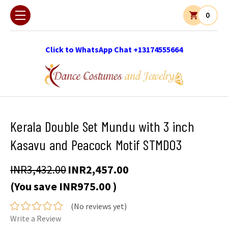
0
Click to WhatsApp Chat +13174555664
Kerala Double Set Mundu with 3 inch
Kasavu and Peacock Motif STMD03
INR3,432.00
INR2,457.00
(You save
INR975.00
)
(No reviews yet)
Write a Review