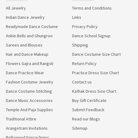
All Jewelry
Terms and Conditions
Indian Dance Jewelry
Links
Readymade Dance Costume
Privacy Policy
Ankle Bells and Ghungroo
Dance School Signup
Sarees and Blouses
Shipping
Hair and Dance Makeup
Dance Costume Size Chart
Flowers Gajra and Rangoli
Return Policy
Dance Practice Wear
Practice Dress Size Chart
Fashion Costume Jewelry
Contact us
Dance Costume Stitching
Kathak Dress Size Chart
Dance Music Accessories
Buy Gift Certificate
Temple And Puja Supplies
Submit Feedback
Traditional Attire
Read our Blogs
Arangetram Invitations
Sitemap
Bollywood Dance Dress