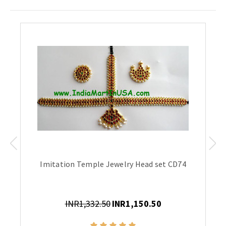
Imitation Temple Jewelry Head set CD74
INR1,332.50
INR1,150.50