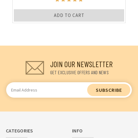
ADD TO CART
JOIN OUR NEWSLETTER
GET EXCLUSIVE OFFERS AND NEWS
Email
Address
CATEGORIES
INFO