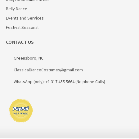
Belly Dance
Events and Services
Festival Seasonal
CONTACT US
Greensboro, NC
ClassicalDanceCostumes@gmail.com
WhatsApp (only): +1 317 455 5664 (No phone Calls)