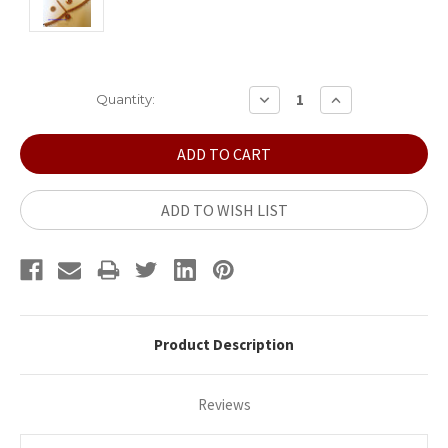
Current
DECREASE
INCREASE
Quantity:
QUANTITY:
QUANTITY:
Stock:
ADD TO WISH LIST
Product Description
Reviews