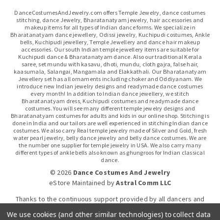
DanceCostumesAndJewelry.com offers Temple Jewelry, dance costumes
stitching, dance Jewelry, Bharatanatyam jewelry, hair accessories and
makeup items for all types of Indian dance forms. We specialize in
Bharatanatyam dance jewellery, Odissi jewelry, Kuchipudi costumes, Ankle
bells, Kuchipudi jewellery, Temple Jewellery and dance hair makeup
accessories. Our south Indian temple jewellery items are suitable for
Kuchipudi dance & Bharatanatyam dance. Also our traditional Kerala
saree, set mundu with kasavu, dhoti, mundu, cloth gajra, false hair,
kaasumala, Salangai, Mangamala and Elakkathali. Our Bharatanatyam
Jewellery set has all ornaments including choker and Oddiyanam. We
introduce new Indian jewelry designs and readymade dance costumes
every month! In addition to Indian dance jewellery, we stitch
Bharatanatyam dress, Kuchipudi costumes and readymade dance
costumes. You will see many different temple jewelry designs and
Bharatanatyam costumes for adults and kids in our online shop. Stitching is
done in India and our tailors are well experienced in stitching Indian dance
costumes. We also carry Real temple jewelry made of Silver and Gold, fresh
water pearl jewelry, belly dance jewelry and belly dance costumes. We are
the number one supplier for temple jewelry in USA. We also carry many
different types of ankle bells also known as ghungroos for Indian classical
dance.
© 2026
Dance Costumes And Jewelry
eStore Maintained
by
Astral Comm LLC
Thanks to the continuous support provided by all dancers and
dance gurus.
We use cookies (and other similar technologies) to collect data