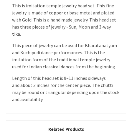
This is imitation temple jewelry head set. This fine
jewelry is made of copper or base metal and plated
with Gold. This is a hand made jewelry. This head set
has three pieces of jewelry - Sun, Moon and 3-way
tika.
This piece of jewelry can be used for Bharatanatyam
and Kuchipudi dance performances. This is the
imitation form of the traditional temple jewelry
used for Indian classical dances from the beginning.
Length of this head set is 9~11 inches sideways
and about 3 inches for the center piece. The chutti
may be round or triangular depending upon the stock
and availability.
Related Products