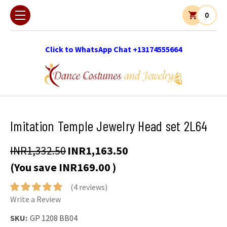
0
Click to WhatsApp Chat +13174555664
Imitation Temple Jewelry Head set 2L64
INR1,332.50
INR1,163.50
(You save
INR169.00
)
(4 reviews)
Write a Review
SKU:
GP 1208 BB04