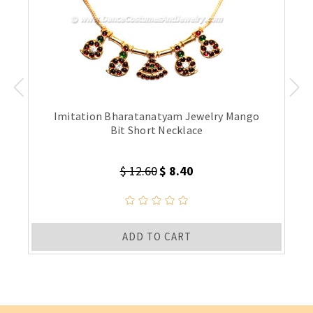
Imitation Bharatanatyam Jewelry Mango
Bit Short Necklace
$ 12.60
$ 8.40
ADD TO CART