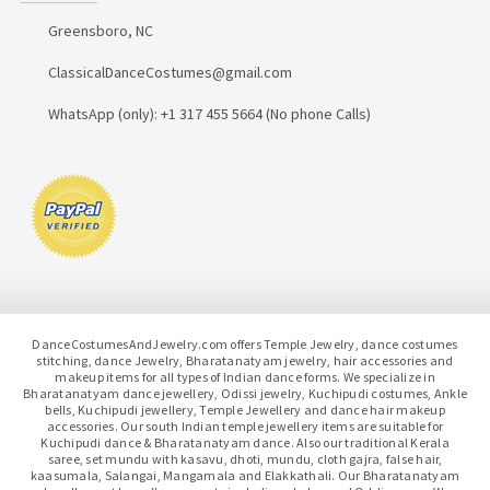
Greensboro, NC
ClassicalDanceCostumes@gmail.com
WhatsApp (only): +1 317 455 5664 (No phone Calls)
DanceCostumesAndJewelry.com offers Temple Jewelry, dance costumes
stitching, dance Jewelry, Bharatanatyam jewelry, hair accessories and
makeup items for all types of Indian dance forms. We specialize in
Bharatanatyam dance jewellery, Odissi jewelry, Kuchipudi costumes, Ankle
bells, Kuchipudi jewellery, Temple Jewellery and dance hair makeup
accessories. Our south Indian temple jewellery items are suitable for
Kuchipudi dance & Bharatanatyam dance. Also our traditional Kerala
saree, set mundu with kasavu, dhoti, mundu, cloth gajra, false hair,
kaasumala, Salangai, Mangamala and Elakkathali. Our Bharatanatyam