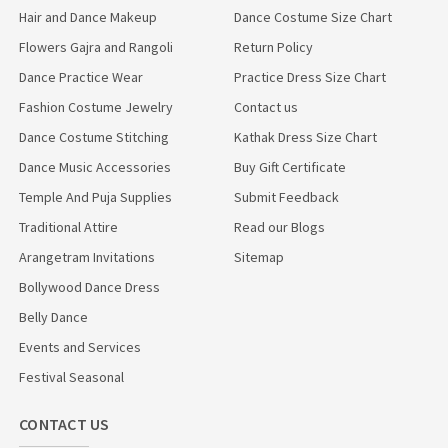
Hair and Dance Makeup
Dance Costume Size Chart
Flowers Gajra and Rangoli
Return Policy
Dance Practice Wear
Practice Dress Size Chart
Fashion Costume Jewelry
Contact us
Dance Costume Stitching
Kathak Dress Size Chart
Dance Music Accessories
Buy Gift Certificate
Temple And Puja Supplies
Submit Feedback
Traditional Attire
Read our Blogs
Arangetram Invitations
Sitemap
Bollywood Dance Dress
Belly Dance
Events and Services
Festival Seasonal
CONTACT US