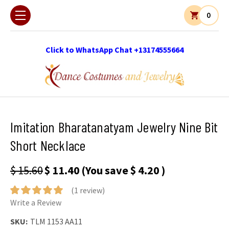
0
Click to WhatsApp Chat +13174555664
Imitation Bharatanatyam Jewelry Nine Bit
Short Necklace
$ 15.60
$ 11.40
(You save
$ 4.20
)
(1 review)
Write a Review
SKU:
TLM 1153 AA11