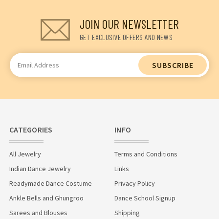
JOIN OUR NEWSLETTER
GET EXCLUSIVE OFFERS AND NEWS
Email
Address
CATEGORIES
INFO
All Jewelry
Terms and Conditions
Indian Dance Jewelry
Links
Readymade Dance Costume
Privacy Policy
Ankle Bells and Ghungroo
Dance School Signup
Sarees and Blouses
Shipping