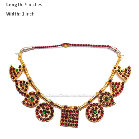
Length:
9 inches
Width:
1 inch