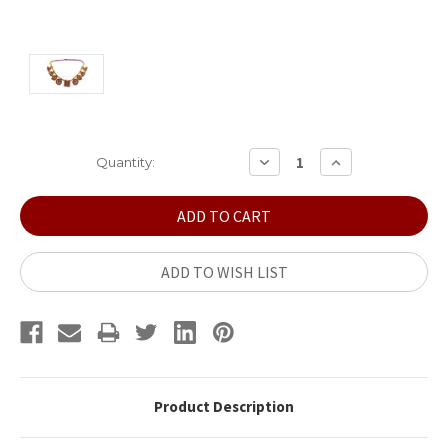
Current
DECREASE
INCREASE
Quantity:
QUANTITY:
QUANTITY:
Stock:
ADD TO WISH LIST
Product Description