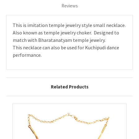
Reviews
This is imitation temple jewelry style small necklace.
Also known as temple jewelry choker. Designed to
match with Bharatanatyam temple jewelry.
This necklace can also be used for Kuchipudi dance
performance.
Related Products