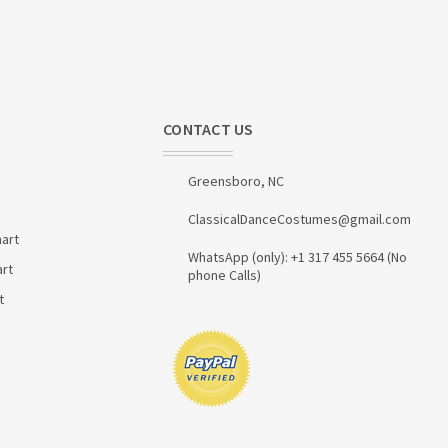
CONTACT US
Greensboro, NC
ClassicalDanceCostumes@gmail.com
art
WhatsApp (only): +1 317 455 5664 (No
art
phone Calls)
t