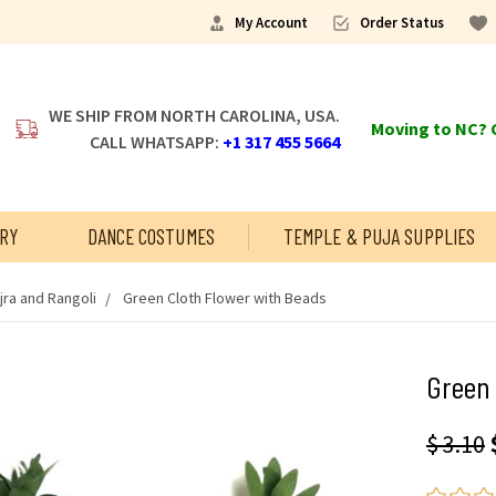
My Account
Order Status
WE SHIP FROM NORTH CAROLINA, USA.
Moving to NC? C
CALL WHATSAPP:
+1 317 455 5664
RY
DANCE COSTUMES
TEMPLE & PUJA SUPPLIES
jra and Rangoli
Green Cloth Flower with Beads
Green 
$ 3.10