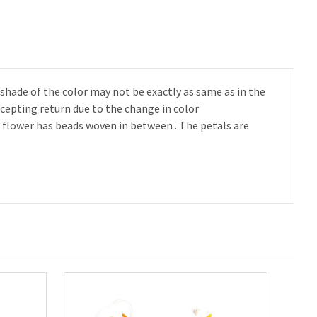
 shade of the color may not be exactly as same as in the
ccepting return due to the change in color
is flower has beads woven in between . The petals are