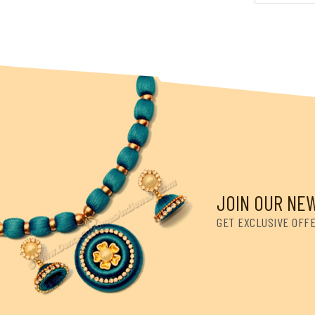
JOIN OUR NE
GET EXCLUSIVE OFF