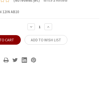
(No reviews yet)
Write a Review
 12IN AB10
DECREASE
INCREASE
QUANTITY:
QUANTITY:
ADD TO WISH LIST