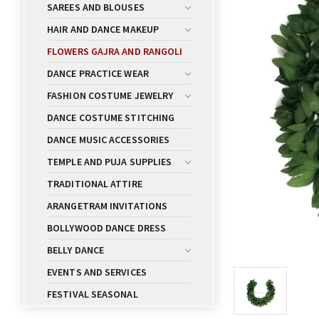
SAREES AND BLOUSES
HAIR AND DANCE MAKEUP
FLOWERS GAJRA AND RANGOLI
DANCE PRACTICE WEAR
FASHION COSTUME JEWELRY
DANCE COSTUME STITCHING
DANCE MUSIC ACCESSORIES
TEMPLE AND PUJA SUPPLIES
TRADITIONAL ATTIRE
ARANGETRAM INVITATIONS
BOLLYWOOD DANCE DRESS
BELLY DANCE
EVENTS AND SERVICES
FESTIVAL SEASONAL