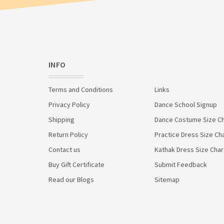
INFO
Terms and Conditions
Links
Privacy Policy
Dance School Signup
Shipping
Dance Costume Size Ch
Return Policy
Practice Dress Size Ch
Contact us
Kathak Dress Size Char
Buy Gift Certificate
Submit Feedback
Read our Blogs
Sitemap