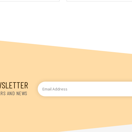
WSLETTER
Email
Address
ERS AND NEWS