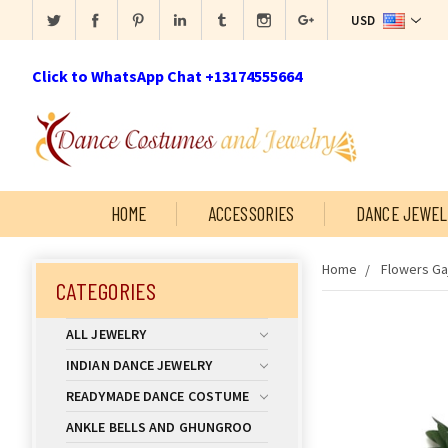
USD
Click to WhatsApp Chat +13174555664
HOME
ACCESSORIES
DANCE JEWEL
Home
Flowers Ga
CATEGORIES
ALL JEWELRY
INDIAN DANCE JEWELRY
READYMADE DANCE COSTUME
ANKLE BELLS AND GHUNGROO