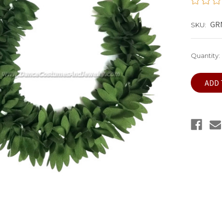
GRN
SKU:
Current
Quantity:
Stock: