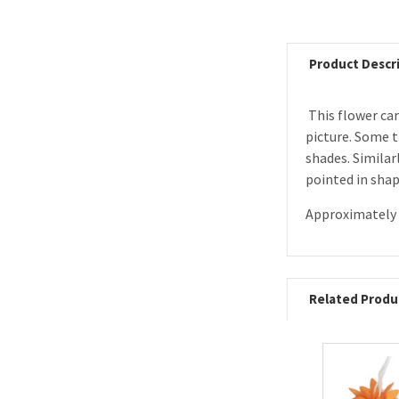
Product Descr
This flower can
picture. Some t
shades.
Similar
pointed in shap
Approximately 
Related Produ