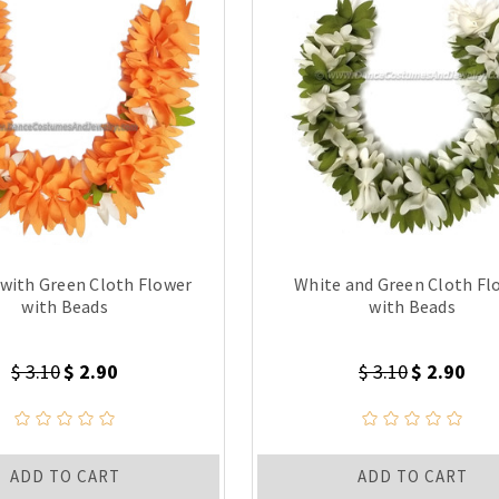
with Green Cloth Flower
White and Green Cloth Fl
with Beads
with Beads
$ 3.10
$ 2.90
$ 3.10
$ 2.90
ADD TO CART
ADD TO CART