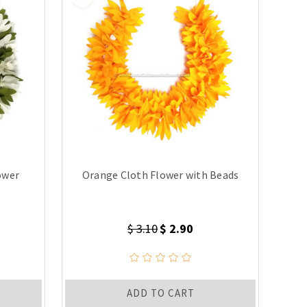
ower
Orange Cloth Flower with Beads
$ 3.10
$ 2.90
ADD TO CART