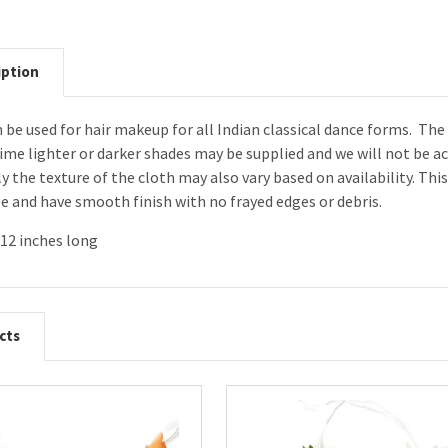
iption
 be used for hair makeup for all Indian classical dance forms. The
ime lighter or darker shades may be supplied and we will not be a
ly the texture of the cloth may also vary based on availability. Th
e and have smooth finish with no frayed edges or debris.
12 inches long
cts