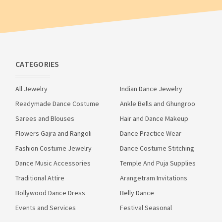
CATEGORIES
All Jewelry
Indian Dance Jewelry
Readymade Dance Costume
Ankle Bells and Ghungroo
Sarees and Blouses
Hair and Dance Makeup
Flowers Gajra and Rangoli
Dance Practice Wear
Fashion Costume Jewelry
Dance Costume Stitching
Dance Music Accessories
Temple And Puja Supplies
Traditional Attire
Arangetram Invitations
Bollywood Dance Dress
Belly Dance
Events and Services
Festival Seasonal