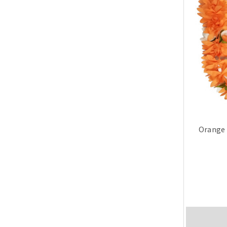
Orange 