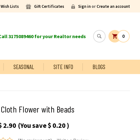
Wish Lists
Gift Certificates
Sign in
or
Create an account
all 3175089460 for your Realtor needs
0
SEASONAL
SITE INFO
BLOGS
Cloth Flower with Beads
$ 2.90
(You save
$ 0.20
)