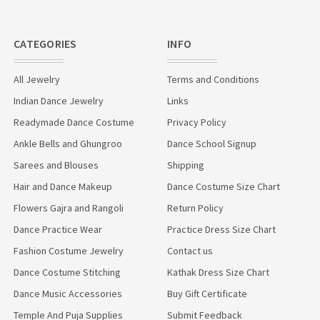
CATEGORIES
INFO
All Jewelry
Terms and Conditions
Indian Dance Jewelry
Links
Readymade Dance Costume
Privacy Policy
Ankle Bells and Ghungroo
Dance School Signup
Sarees and Blouses
Shipping
Hair and Dance Makeup
Dance Costume Size Chart
Flowers Gajra and Rangoli
Return Policy
Dance Practice Wear
Practice Dress Size Chart
Fashion Costume Jewelry
Contact us
Dance Costume Stitching
Kathak Dress Size Chart
Dance Music Accessories
Buy Gift Certificate
Temple And Puja Supplies
Submit Feedback