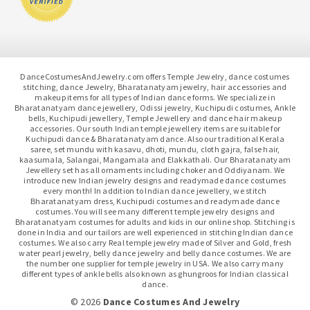
DanceCostumesAndJewelry.com offers Temple Jewelry, dance costumes
stitching, dance Jewelry, Bharatanatyam jewelry, hair accessories and
makeup items for all types of Indian dance forms. We specialize in
Bharatanatyam dance jewellery, Odissi jewelry, Kuchipudi costumes, Ankle
bells, Kuchipudi jewellery, Temple Jewellery and dance hair makeup
accessories. Our south Indian temple jewellery items are suitable for
Kuchipudi dance & Bharatanatyam dance. Also our traditional Kerala
saree, set mundu with kasavu, dhoti, mundu, cloth gajra, false hair,
kaasumala, Salangai, Mangamala and Elakkathali. Our Bharatanatyam
Jewellery set has all ornaments including choker and Oddiyanam. We
introduce new Indian jewelry designs and readymade dance costumes
every month! In addition to Indian dance jewellery, we stitch
Bharatanatyam dress, Kuchipudi costumes and readymade dance
costumes. You will see many different temple jewelry designs and
Bharatanatyam costumes for adults and kids in our online shop. Stitching is
done in India and our tailors are well experienced in stitching Indian dance
costumes. We also carry Real temple jewelry made of Silver and Gold, fresh
water pearl jewelry, belly dance jewelry and belly dance costumes. We are
the number one supplier for temple jewelry in USA. We also carry many
different types of ankle bells also known as ghungroos for Indian classical
dance.
© 2026
Dance Costumes And Jewelry