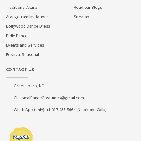
Traditional Attire
Read our Blogs
Arangetram Invitations
Sitemap
Bollywood Dance Dress
Belly Dance
Events and Services
Festival Seasonal
CONTACT US
Greensboro, NC
ClassicalDanceCostumes@gmail.com
WhatsApp (only): +1 317 455 5664 (No phone Calls)