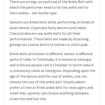
There are strings on each end of the Ankle Bell with
which the performer need to tie the ankle bell to
their ankles - not buckle type.
Dancers use Ankle bells while performing all kinds of
asian dances. Especially belly dancers and Indian
Classical dancers use ankle bells for all their
performances. These bells are made by attaching
ghungroos (metal bells) to leather or cloth pads.
Ankle bells are known in different names in different
parts of India. In Tamilnadu, it is known as Salangai
and in Kerala people call it Chilanka. In north India it
is commonly calles as Ghungroo. Depending upon the
age of the dancer and the size of ankles, one can
choose the size of the ankle bell. Usually adults
prefer a 5 line or 4 line ankle bell. For tean agers and
small kids, parents can choose anything between
a two line and four line.