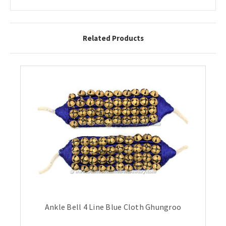
Related Products
Ankle Bell 4 Line Blue Cloth Ghungroo