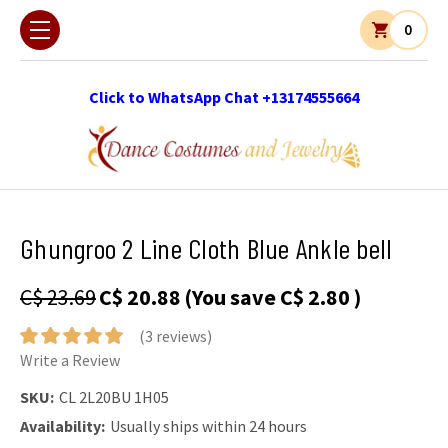
0
Click to WhatsApp Chat +13174555664
Ghungroo 2 Line Cloth Blue Ankle bell
C$ 23.69
C$ 20.88
(You save
C$ 2.80
)
(3 reviews)
Write a Review
SKU:
CL 2L20BU 1H05
Availability:
Usually ships within 24 hours