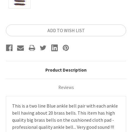
Current
ADD TO WISH LIST
Stock:
Product Description
Reviews
This is a two line Blue ankle bell pair with each ankle
bell having about 20 brass bells. This item has high
quality big brass bells on the cushioned cloth pad -
professional quality ankle bell... Very good sound !!!