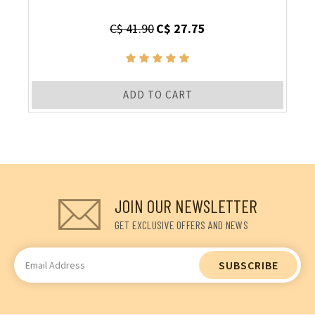
C$ 41.90
C$ 27.75
ADD TO CART
JOIN OUR NEWSLETTER
GET EXCLUSIVE OFFERS AND NEWS
Email
Address