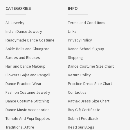
CATEGORIES
INFO
All Jewelry
Terms and Conditions
Indian Dance Jewelry
Links
Readymade Dance Costume
Privacy Policy
Ankle Bells and Ghungroo
Dance School Signup
Sarees and Blouses
Shipping
Hair and Dance Makeup
Dance Costume Size Chart
Flowers Gajra and Rangoli
Return Policy
Dance Practice Wear
Practice Dress Size Chart
Fashion Costume Jewelry
Contact us
Dance Costume Stitching
Kathak Dress Size Chart
Dance Music Accessories
Buy Gift Certificate
Temple And Puja Supplies
Submit Feedback
Traditional Attire
Read our Blogs