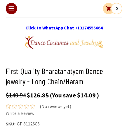
0
Click to WhatsApp Chat +13174555664
First Quality Bharatanatyam Dance
jewelry - Long Chain/Haram
$140.94
$126.85
(You save
$14.09
)
(No reviews yet)
Write a Review
SKU:
GP 81126CS