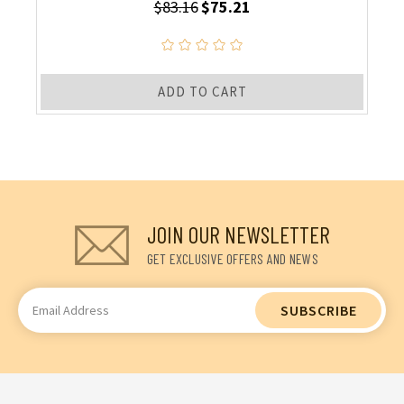
$83.16
$75.21
ADD TO CART
JOIN OUR NEWSLETTER
GET EXCLUSIVE OFFERS AND NEWS
Email
Address