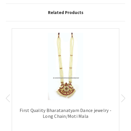
Related Products
First Quality Bharatanatyam Dance jewelry -
Long Chain/Moti Mala