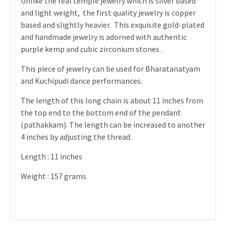
Unlike the real temple jewelry which is silver based
and light weight, the first quality jewelry is copper
based and slightly heavier. This exquisite gold-plated
and handmade jewelry is adorned with authentic
purple kemp and cubic zirconium stones .
This piece of jewelry can be used for Bharatanatyam
and Kuchipudi dance performances.
The length of this long chain is about 11 inches from
the top end to the bottom end of the pendant
(pathakkam). The length can be increased to another
4 inches by adjusting the thread.
Length : 11 inches
Weight : 157 grams