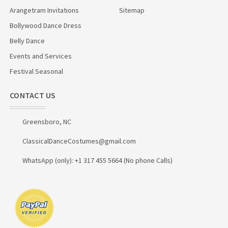
Arangetram Invitations
Sitemap
Bollywood Dance Dress
Belly Dance
Events and Services
Festival Seasonal
CONTACT US
Greensboro, NC
ClassicalDanceCostumes@gmail.com
WhatsApp (only): +1 317 455 5664 (No phone Calls)