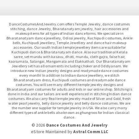
DanceCostumesAndJewelry.com offers Temple Jewelry, dance costumes
stitching, dance Jewelry, Bharatanatyam jewelry, hair accessories and
makeup items for all types of Indian dance forms. We specialize in
Bharatanatyam dance jewellery, Odissi jewelry, Kuchipudi costumes, Ankle
bells, Kuchipudi jewellery, Temple Jewellery and dance hair makeup
accessories. Our south Indian temple jewellery items are suitable for
Kuchipudi dance & Bharatanatyam dance. Also our traditional Kerala
saree, set mundu with kasavu, dhoti, mundu, cloth gajra, false hair,
kaasumala, Salangai, Mangamala and Elakkathali. Our Bharatanatyam
Jewellery set has all ornaments including choker and Oddiyanam. We
introduce new Indian jewelry designs and readymade dance costumes
every month! In addition to Indian dance jewellery, we stitch
Bharatanatyam dress, Kuchipudi costumes and readymade dance
costumes. You will see many different temple jewelry designs and
Bharatanatyam costumes for adults and kids in our online shop. Stitching is
done in India and our tailors are well experienced in stitching Indian dance
costumes. We also carry Real temple jewelry made of Silver and Gold, fresh
water pearl jewelry, belly dance jewelry and belly dance costumes. We are
the number one supplier for temple jewelry in USA. We also carry many
different types of ankle bells also known as ghungroos for Indian classical
dance.
© 2026
Dance Costumes And Jewelry
eStore Maintained
by
Astral Comm LLC