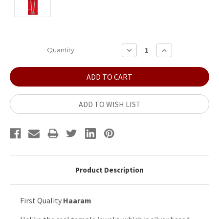
Current
DECREASE
INCREASE
Quantity:
QUANTITY:
QUANTITY:
Stock:
ADD TO WISH LIST
Product Description
First Quality
Haaram