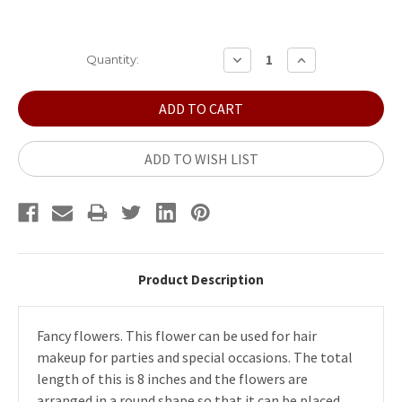
Current
DECREASE
INCREASE
Quantity:
QUANTITY:
QUANTITY:
Stock:
ADD TO WISH LIST
Product Description
Fancy flowers. This flower can be used for hair
makeup for parties and special occasions. The total
length of this is 8 inches and the flowers are
arranged in a round shape so that it can be placed