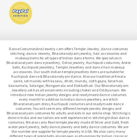
DanceCostumesAndJewelry.com offers Temple Jewelry, dance costumes
stitching, dance Jewelry, Bharatanatyam jewelry, hair accessories and
makeup items for all types of Indian dance forms. We specialize in
Bharatanatyam dance jewellery, Odissi jewelry, Kuchipudi costumes, Ankle
bells, Kuchipudi jewellery, Temple Jewellery and dance hair makeup
accessories. Our south Indian temple jewellery items are suitable for
Kuchipudi dance & Bharatanatyam dance. Also our traditional Kerala
saree, set mundu with kasavu, dhoti, mundu, cloth gajra, false hair,
kaasumala, Salangai, Mangamala and Elakkathali. Our Bharatanatyam
Jewellery set has all ornaments including choker and Oddiyanam. We
introduce new Indian jewelry designs and readymade dance costumes
every month! In addition to Indian dance jewellery, we stitch
Bharatanatyam dress, Kuchipudi costumes and readymade dance
costumes. You will see many different temple jewelry designs and
Bharatanatyam costumes for adults and kids in our online shop. Stitching is
done in India and our tailors are well experienced in stitching Indian dance
costumes. We also carry Real temple jewelry made of Silver and Gold, fresh
water pearl jewelry, belly dance jewelry and belly dance costumes. We are
the number one supplier for temple jewelry in USA. We also carry many
different types of ankle bells also known as ghungroos for Indian classical