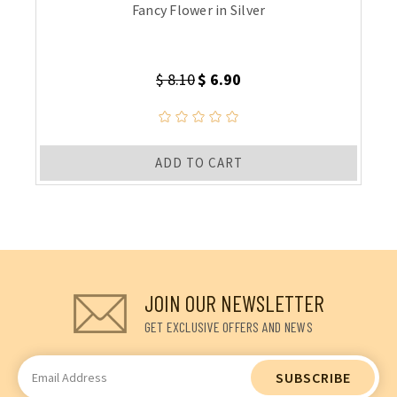
Fancy Flower in Silver
$ 8.10
$ 6.90
ADD TO CART
JOIN OUR NEWSLETTER
GET EXCLUSIVE OFFERS AND NEWS
Email
Address