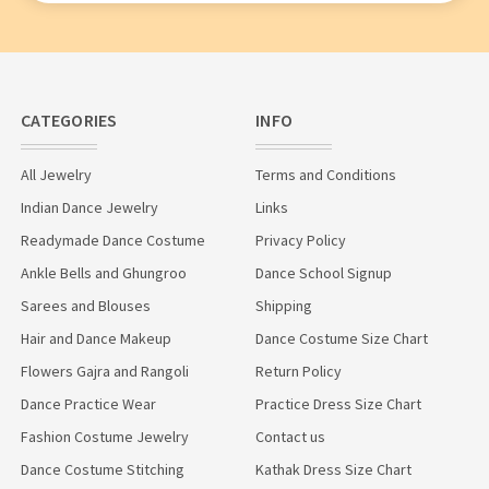
CATEGORIES
INFO
All Jewelry
Terms and Conditions
Indian Dance Jewelry
Links
Readymade Dance Costume
Privacy Policy
Ankle Bells and Ghungroo
Dance School Signup
Sarees and Blouses
Shipping
Hair and Dance Makeup
Dance Costume Size Chart
Flowers Gajra and Rangoli
Return Policy
Dance Practice Wear
Practice Dress Size Chart
Fashion Costume Jewelry
Contact us
Dance Costume Stitching
Kathak Dress Size Chart