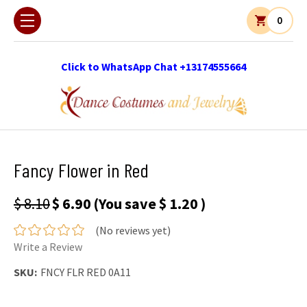
0
Click to WhatsApp Chat +13174555664
Fancy Flower in Red
$ 8.10
$ 6.90
(You save
$ 1.20
)
(No reviews yet)
Write a Review
SKU:
FNCY FLR RED 0A11