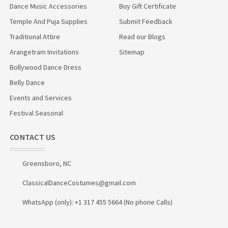
Dance Music Accessories
Buy Gift Certificate
Temple And Puja Supplies
Submit Feedback
Traditional Attire
Read our Blogs
Arangetram Invitations
Sitemap
Bollywood Dance Dress
Belly Dance
Events and Services
Festival Seasonal
CONTACT US
Greensboro, NC
ClassicalDanceCostumes@gmail.com
WhatsApp (only): +1 317 455 5664 (No phone Calls)