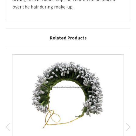
over the hair during make-up.
Related Products