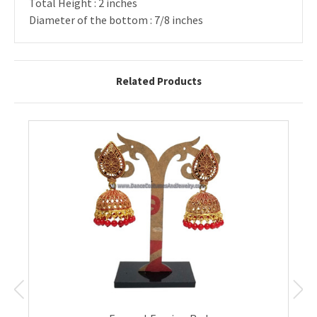
Total Height : 2 inches
Diameter of the bottom : 7/8 inches
Related Products