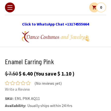
0
Click to WhatsApp Chat +13174555664
Enamel Earring Pink
$ 7.50
$ 6.40
(You save
$ 1.10
)
(No reviews yet)
Write a Review
SKU:
EML PNK AQ11
Availability:
Usually ships within 24 Hrs