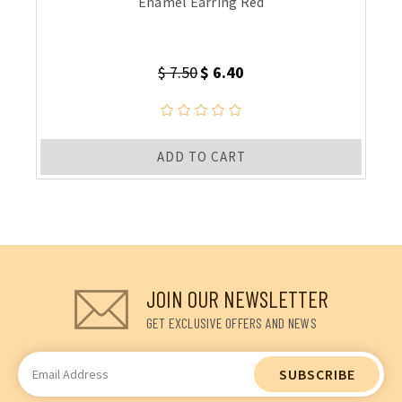
Enamel Earring Red
$ 7.50
$ 6.40
ADD TO CART
JOIN OUR NEWSLETTER
GET EXCLUSIVE OFFERS AND NEWS
Email
Address