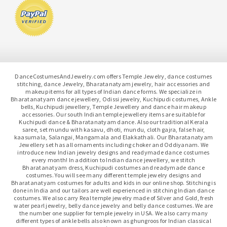
DanceCostumesAndJewelry.com offers Temple Jewelry, dance costumes
stitching, dance Jewelry, Bharatanatyam jewelry, hair accessories and
makeup items for all types of Indian dance forms. We specialize in
Bharatanatyam dance jewellery, Odissi jewelry, Kuchipudi costumes, Ankle
bells, Kuchipudi jewellery, Temple Jewellery and dance hair makeup
accessories. Our south Indian temple jewellery items are suitable for
Kuchipudi dance & Bharatanatyam dance. Also our traditional Kerala
saree, set mundu with kasavu, dhoti, mundu, cloth gajra, false hair,
kaasumala, Salangai, Mangamala and Elakkathali. Our Bharatanatyam
Jewellery set has all ornaments including choker and Oddiyanam. We
introduce new Indian jewelry designs and readymade dance costumes
every month! In addition to Indian dance jewellery, we stitch
Bharatanatyam dress, Kuchipudi costumes and readymade dance
costumes. You will see many different temple jewelry designs and
Bharatanatyam costumes for adults and kids in our online shop. Stitching is
done in India and our tailors are well experienced in stitching Indian dance
costumes. We also carry Real temple jewelry made of Silver and Gold, fresh
water pearl jewelry, belly dance jewelry and belly dance costumes. We are
the number one supplier for temple jewelry in USA. We also carry many
different types of ankle bells also known as ghungroos for Indian classical