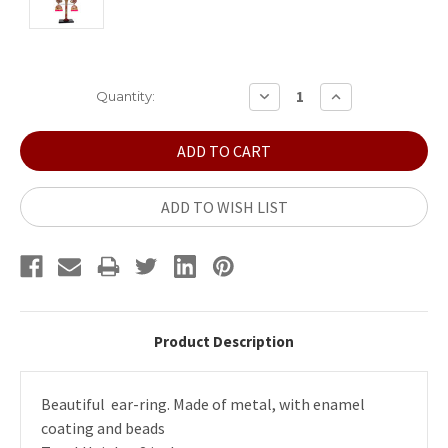
Current
DECREASE
INCREASE
Quantity:
QUANTITY:
QUANTITY:
Stock:
ADD TO WISH LIST
Product Description
Beautiful ear-ring. Made of metal, with enamel
coating and beads