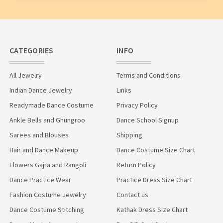
CATEGORIES
INFO
All Jewelry
Terms and Conditions
Indian Dance Jewelry
Links
Readymade Dance Costume
Privacy Policy
Ankle Bells and Ghungroo
Dance School Signup
Sarees and Blouses
Shipping
Hair and Dance Makeup
Dance Costume Size Chart
Flowers Gajra and Rangoli
Return Policy
Dance Practice Wear
Practice Dress Size Chart
Fashion Costume Jewelry
Contact us
Dance Costume Stitching
Kathak Dress Size Chart