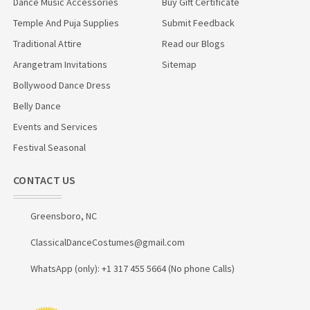
Dance Music Accessories
Buy Gift Certificate
Temple And Puja Supplies
Submit Feedback
Traditional Attire
Read our Blogs
Arangetram Invitations
Sitemap
Bollywood Dance Dress
Belly Dance
Events and Services
Festival Seasonal
CONTACT US
Greensboro, NC
ClassicalDanceCostumes@gmail.com
WhatsApp (only): +1 317 455 5664 (No phone Calls)