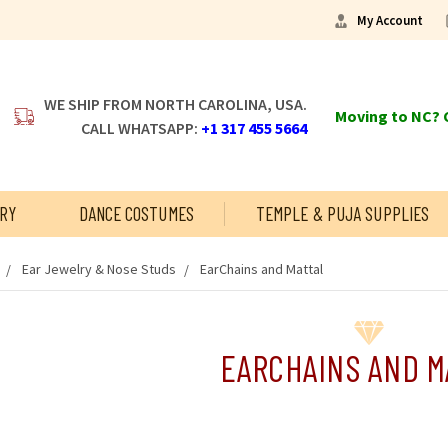
My Account
WE SHIP FROM NORTH CAROLINA, USA.
Moving to NC? C
CALL WHATSAPP:
+1 317 455 5664
RY
DANCE COSTUMES
TEMPLE & PUJA SUPPLIES
Ear Jewelry & Nose Studs
EarChains and Mattal
EARCHAINS AND M