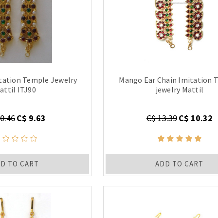
itation Temple Jewelry
Mango Ear Chain Imitation 
attil ITJ90
jewelry Mattil
0.46
C$ 9.63
C$ 13.39
C$ 10.32
D TO CART
ADD TO CART