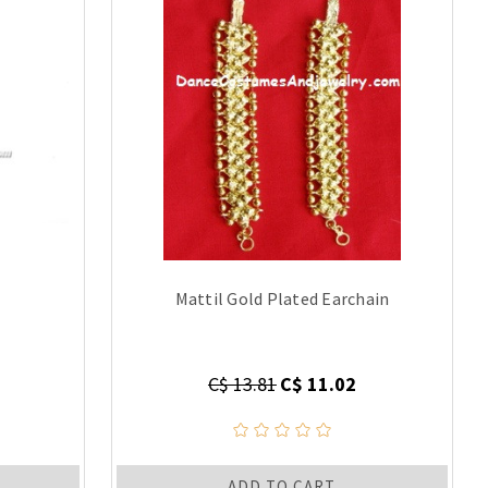
Mattil Gold Plated Earchain
C$ 13.81
C$ 11.02
ADD TO CART