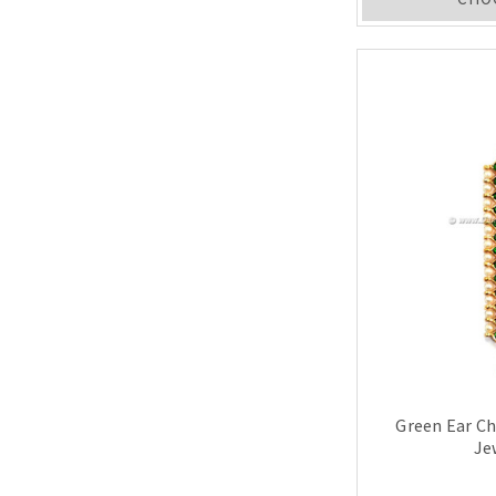
Green Ear C
Je