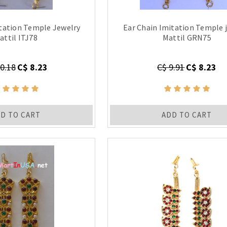
itation Temple Jewelry
Ear Chain Imitation Temple 
attil ITJ78
Mattil GRN75
0.18
C$ 8.23
C$ 9.91
C$ 8.23
D TO CART
ADD TO CART