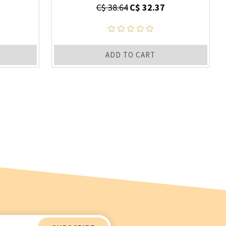
C$ 38.64
C$ 32.37
ADD TO CART