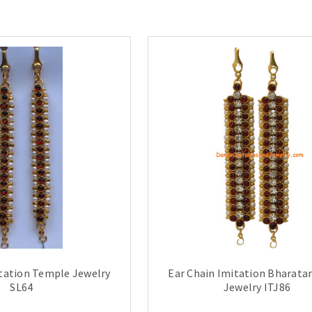
itation Temple Jewelry
Ear Chain Imitation Bharat
SL64
Jewelry ITJ86