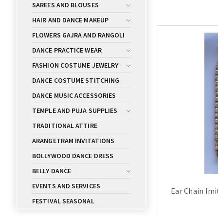
SAREES AND BLOUSES
HAIR AND DANCE MAKEUP
FLOWERS GAJRA AND RANGOLI
DANCE PRACTICE WEAR
FASHION COSTUME JEWELRY
DANCE COSTUME STITCHING
DANCE MUSIC ACCESSORIES
TEMPLE AND PUJA SUPPLIES
TRADITIONAL ATTIRE
ARANGETRAM INVITATIONS
BOLLYWOOD DANCE DRESS
BELLY DANCE
EVENTS AND SERVICES
Ear Chain Im
FESTIVAL SEASONAL