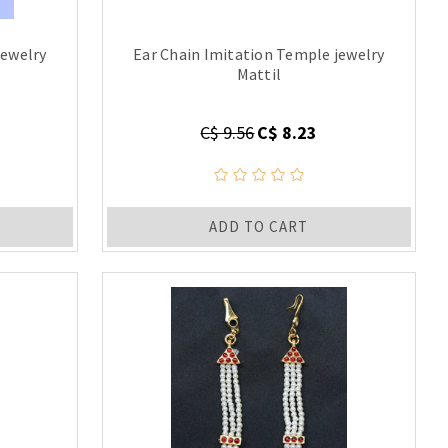
jewelry
Ear Chain Imitation Temple jewelry
Mattil
C$ 9.56
C$ 8.23
ADD TO CART