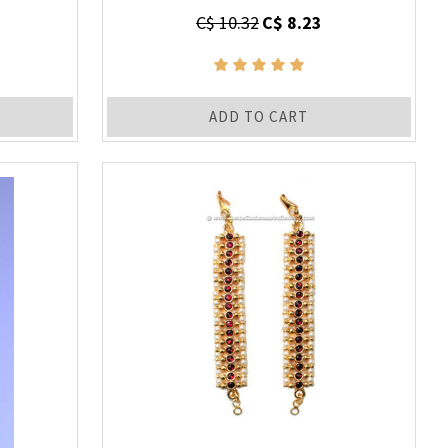
C$ 10.32
C$ 8.23
ADD TO CART