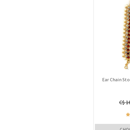
Ear Chain Sto
C$ 1
CHO