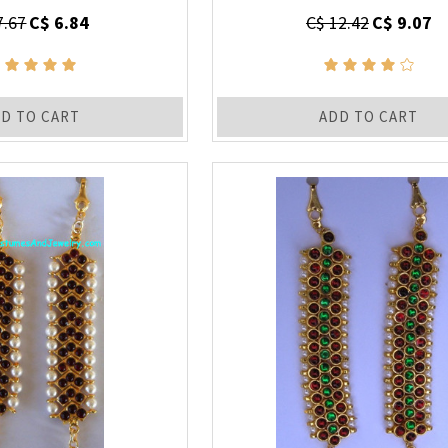
7.67
C$ 6.84
C$ 12.42
C$ 9.07
D TO CART
ADD TO CART