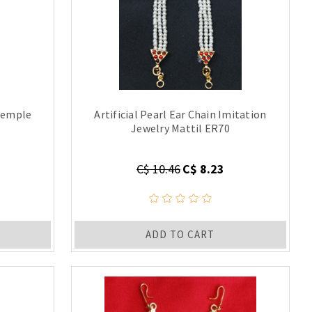
Temple
Artificial Pearl Ear Chain Imitation
Jewelry Mattil ER70
C$ 10.46
C$ 8.23
ADD TO CART