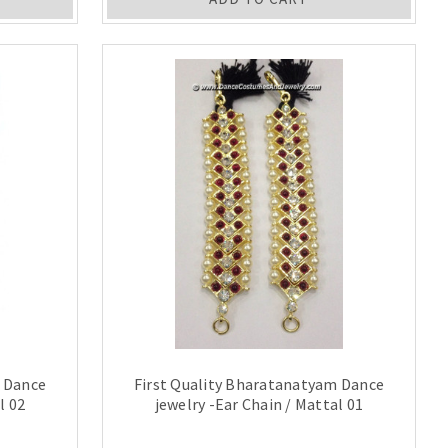
m Dance
First Quality Bharatanatyam Dance
l 02
jewelry -Ear Chain / Mattal 01