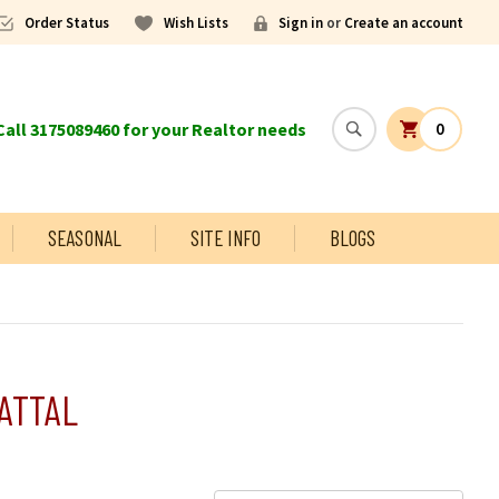
Order Status
Wish Lists
Sign in
or
Create an account
all 3175089460 for your Realtor needs
0
SEASONAL
SITE INFO
BLOGS
ATTAL