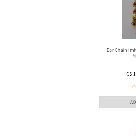
Ear Chain Im
M
C$ 1
AD