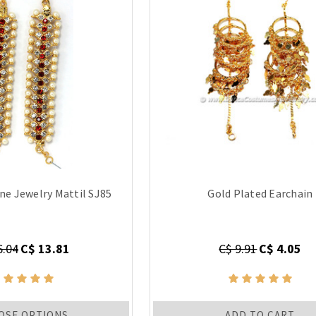
ne Jewelry Mattil SJ85
Gold Plated Earchain
6.04
C$ 13.81
C$ 9.91
C$ 4.05
OSE OPTIONS
ADD TO CART