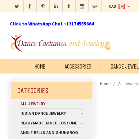
CAD
Click to WhatsApp Chat +13174555664
HOME
ACCESSORIES
DANCE JEWEL
Home
All Jewelry
CATEGORIES
ALL JEWELRY
INDIAN DANCE JEWELRY
READYMADE DANCE COSTUME
ANKLE BELLS AND GHUNGROO