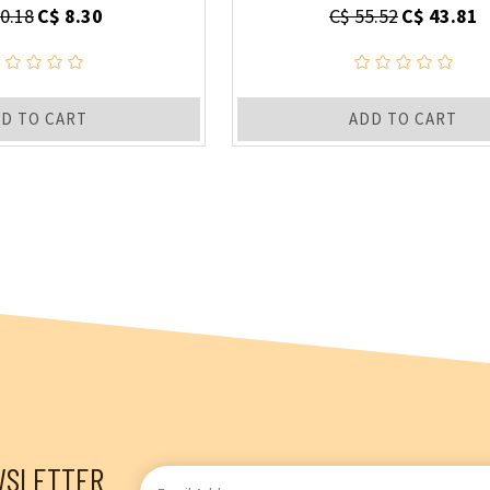
0.18
C$ 8.30
C$ 55.52
C$ 43.81
D TO CART
ADD TO CART
WSLETTER
Email