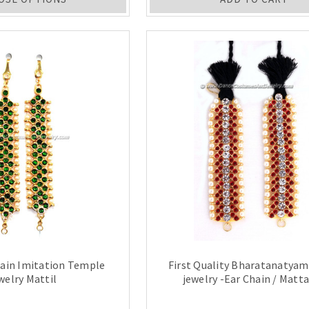
hain Imitation Temple
First Quality Bharatanatya
welry Mattil
jewelry -Ear Chain / Matta