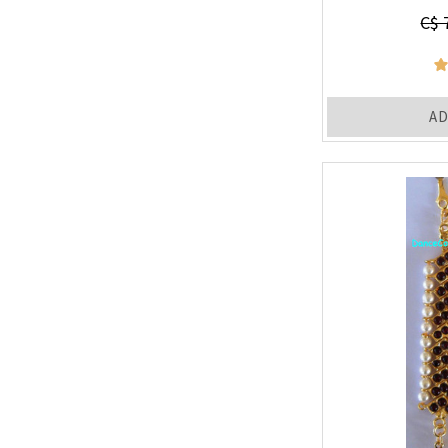
C$ 
AD