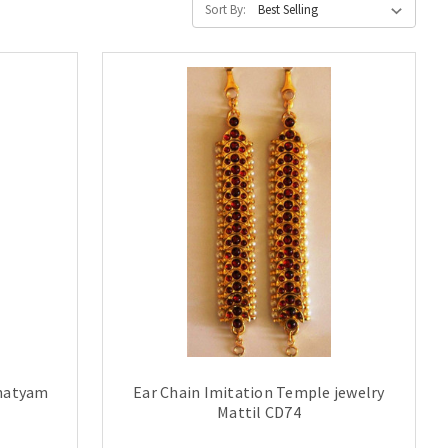
Sort By:
anatyam
Ear Chain Imitation Temple jewelry
Mattil CD74