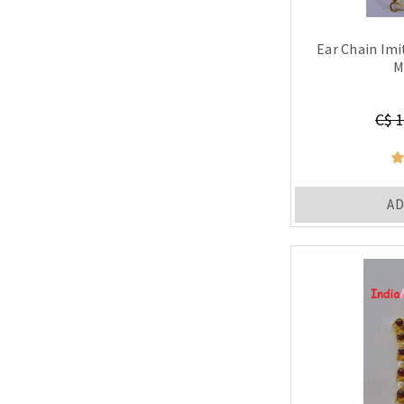
Ear Chain Im
M
C$ 1
AD