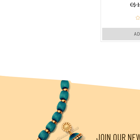
C$ 1
AD
JOIN OUR NE