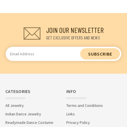
JOIN OUR NEWSLETTER
GET EXCLUSIVE OFFERS AND NEWS
Email
Address
CATEGORIES
INFO
All Jewelry
Terms and Conditions
Indian Dance Jewelry
Links
Readymade Dance Costume
Privacy Policy