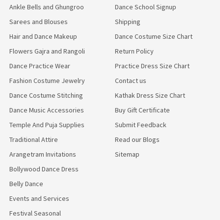
Ankle Bells and Ghungroo
Dance School Signup
Sarees and Blouses
Shipping
Hair and Dance Makeup
Dance Costume Size Chart
Flowers Gajra and Rangoli
Return Policy
Dance Practice Wear
Practice Dress Size Chart
Fashion Costume Jewelry
Contact us
Dance Costume Stitching
Kathak Dress Size Chart
Dance Music Accessories
Buy Gift Certificate
Temple And Puja Supplies
Submit Feedback
Traditional Attire
Read our Blogs
Arangetram Invitations
Sitemap
Bollywood Dance Dress
Belly Dance
Events and Services
Festival Seasonal