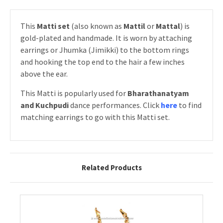
This
Matti set
(also known as
Mattil
or
Mattal
) is
gold-plated and handmade. It is worn by attaching
earrings or Jhumka (Jimikki) to the bottom rings
and hooking the top end to the hair a few inches
above the ear.
This Matti is popularly used for
Bharathanatyam
and Kuchpudi
dance performances. Click
here
to find
matching earrings to go with this Matti set.
Related Products