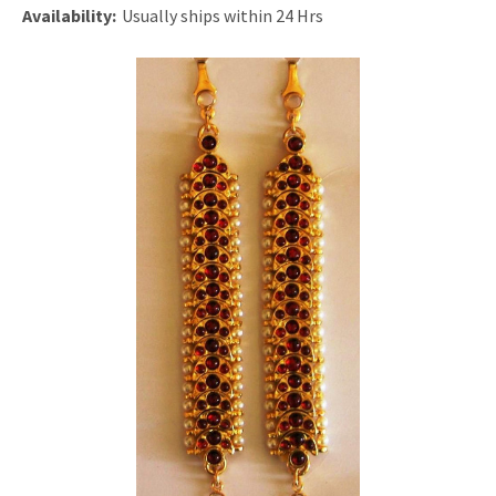
Availability:
Usually ships within 24 Hrs