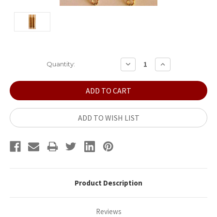
Current
DECREASE
INCREASE
Quantity:
QUANTITY:
QUANTITY:
Stock:
ADD TO WISH LIST
Product Description
Reviews