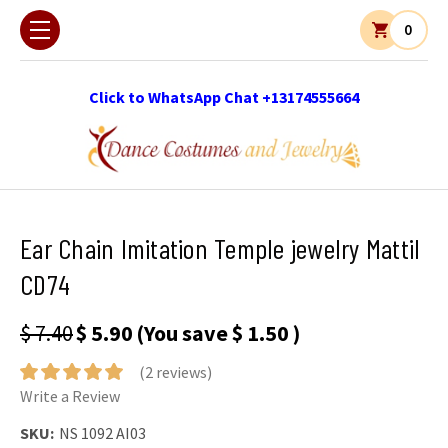
0
Click to WhatsApp Chat +13174555664
Ear Chain Imitation Temple jewelry Mattil
CD74
$ 7.40
$ 5.90
(You save
$ 1.50
)
(2 reviews)
Write a Review
SKU:
NS 1092 AI03