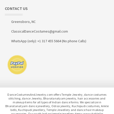
CONTACT US
Greensboro, NC
ClassicalDanceCostumes@gmail.com
WhatsApp (only): +1 317 455 5664 (No phone Calls)
DanceCostumesAndJewelry.com offers Temple Jewelry, dance costumes
stitching, dance Jewelry, Bharatanatyam jewelry, hair accessories and
makeup items for all types of Indian dance forms. We specialize in
Bharatanatyam dance jewellery, Odissi jewelry, Kuchipudi costumes, Ankle
bells, Kuchipudi jewellery, Temple Jewellery and dance hair makeup
accessories. Our south Indian temple jewellery items are suitable for