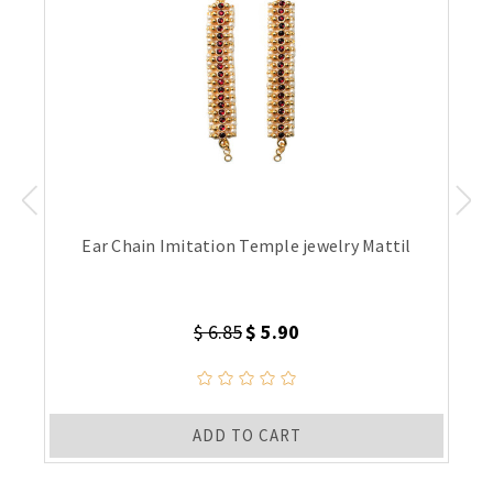
Ear Chain Imitation Temple jewelry Mattil
$ 6.85
$ 5.90
ADD TO CART