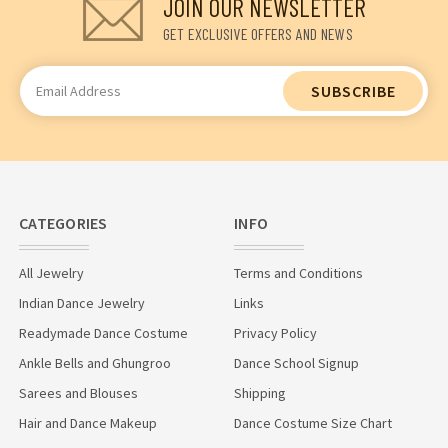
JOIN OUR NEWSLETTER
GET EXCLUSIVE OFFERS AND NEWS
Email
Address
CATEGORIES
INFO
All Jewelry
Terms and Conditions
Indian Dance Jewelry
Links
Readymade Dance Costume
Privacy Policy
Ankle Bells and Ghungroo
Dance School Signup
Sarees and Blouses
Shipping
Hair and Dance Makeup
Dance Costume Size Chart