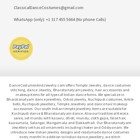
ClassicalDanceCostumes@gmail.com
WhatsApp (only): +1 317 455 5664 (No phone Calls)
DanceCostumesAndJewelry.com offers Temple Jewelry, dance costumes
stitching, dance Jewelry, Bharatanatyam jewelry, hair accessories and
makeup items for all types of Indian dance forms. We specialize in
Bharatanatyam dance jewellery, Odissi jewelry, Kuchipudi costumes, Ankle
bells, Kuchipudi jewellery, Temple Jewellery and dance hair makeup
accessories. Our south Indian temple jewellery items are suitable for
Kuchipudi dance & Bharatanatyam dance. Also our traditional Kerala
saree, set mundu with kasavu, dhoti, mundu, cloth gajra, false hair,
kaasumala, Salangai, Mangamala and Elakkathali. Our Bharatanatyam
Jewellery set has all ornaments including choker and Oddiyanam. We
introduce new Indian jewelry designs and readymade dance costumes
every month! In addition to Indian dance jewellery, we stitch