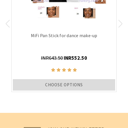
MiFi Pan Stick for dance make-up
INR643.50
INR552.50
CHOOSE OPTIONS