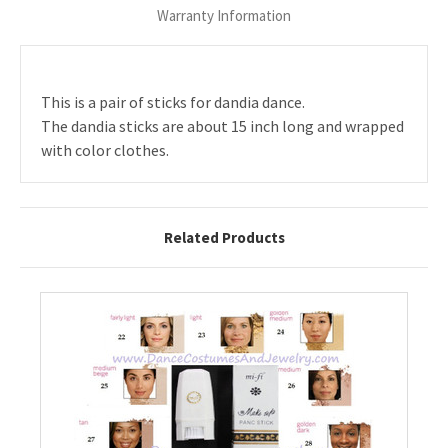
Warranty Information
This is a pair of sticks for dandia dance.
The dandia sticks are about 15 inch long and wrapped
with color clothes.
Related Products