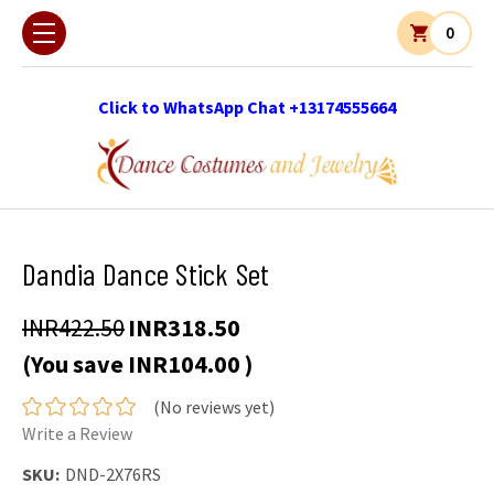
0
Click to WhatsApp Chat +13174555664
Dandia Dance Stick Set
INR422.50
INR318.50
(You save
INR104.00
)
(No reviews yet)
Write a Review
SKU:
DND-2X76RS