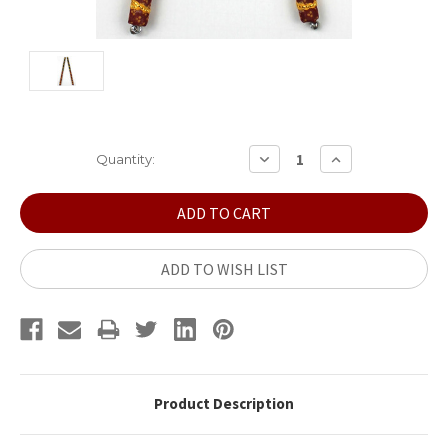
Current
DECREASE
INCREASE
Quantity:
QUANTITY:
QUANTITY:
Stock:
ADD TO WISH LIST
Product Description