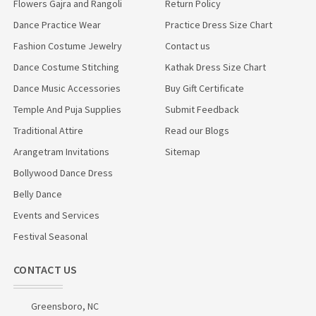
Flowers Gajra and Rangoli
Return Policy
Dance Practice Wear
Practice Dress Size Chart
Fashion Costume Jewelry
Contact us
Dance Costume Stitching
Kathak Dress Size Chart
Dance Music Accessories
Buy Gift Certificate
Temple And Puja Supplies
Submit Feedback
Traditional Attire
Read our Blogs
Arangetram Invitations
Sitemap
Bollywood Dance Dress
Belly Dance
Events and Services
Festival Seasonal
CONTACT US
Greensboro, NC