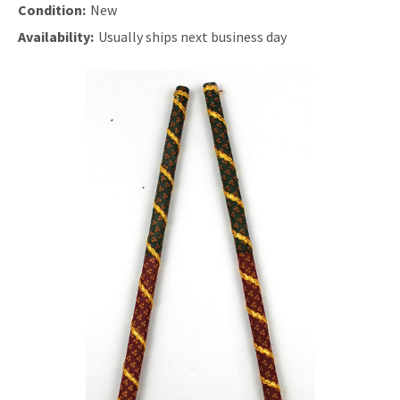
Condition:
New
Availability:
Usually ships next business day