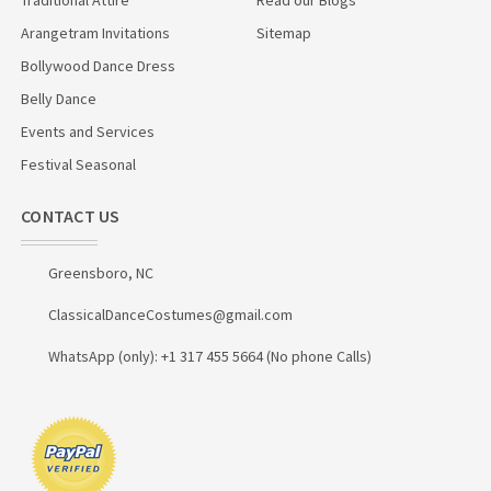
Arangetram Invitations
Sitemap
Bollywood Dance Dress
Belly Dance
Events and Services
Festival Seasonal
CONTACT US
Greensboro, NC
ClassicalDanceCostumes@gmail.com
WhatsApp (only): +1 317 455 5664 (No phone Calls)