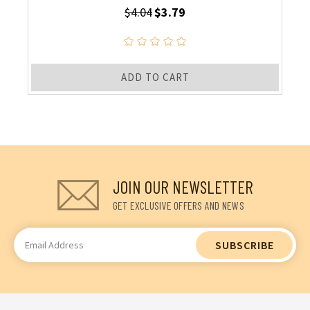
$4.04
$3.79
ADD TO CART
JOIN OUR NEWSLETTER
GET EXCLUSIVE OFFERS AND NEWS
Email
Address