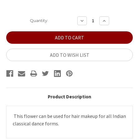
Current
DECREASE
INCREASE
Quantity:
QUANTITY:
QUANTITY:
Stock:
ADD TO WISH LIST
Product Description
This flower can be used for hair makeup for all Indian
classical dance forms.