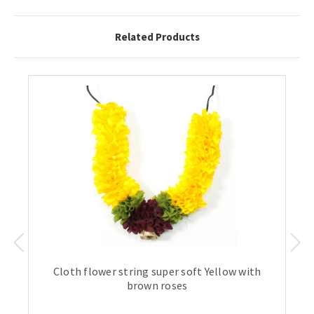
Related Products
Cloth flower string super soft Yellow with
brown roses