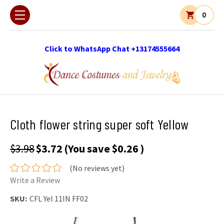
0
Click to WhatsApp Chat +13174555664
Cloth flower string super soft Yellow
$3.98
$3.72
(You save
$0.26
)
(No reviews yet)
Write a Review
SKU:
CFL Yel 11IN FF02