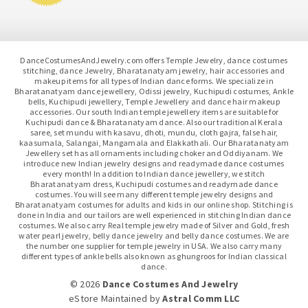
DanceCostumesAndJewelry.com offers Temple Jewelry, dance costumes
stitching, dance Jewelry, Bharatanatyam jewelry, hair accessories and
makeup items for all types of Indian dance forms. We specialize in
Bharatanatyam dance jewellery, Odissi jewelry, Kuchipudi costumes, Ankle
bells, Kuchipudi jewellery, Temple Jewellery and dance hair makeup
accessories. Our south Indian temple jewellery items are suitable for
Kuchipudi dance & Bharatanatyam dance. Also our traditional Kerala
saree, set mundu with kasavu, dhoti, mundu, cloth gajra, false hair,
kaasumala, Salangai, Mangamala and Elakkathali. Our Bharatanatyam
Jewellery set has all ornaments including choker and Oddiyanam. We
introduce new Indian jewelry designs and readymade dance costumes
every month! In addition to Indian dance jewellery, we stitch
Bharatanatyam dress, Kuchipudi costumes and readymade dance
costumes. You will see many different temple jewelry designs and
Bharatanatyam costumes for adults and kids in our online shop. Stitching is
done in India and our tailors are well experienced in stitching Indian dance
costumes. We also carry Real temple jewelry made of Silver and Gold, fresh
water pearl jewelry, belly dance jewelry and belly dance costumes. We are
the number one supplier for temple jewelry in USA. We also carry many
different types of ankle bells also known as ghungroos for Indian classical
dance.
© 2026
Dance Costumes And Jewelry
eStore Maintained
by
Astral Comm LLC