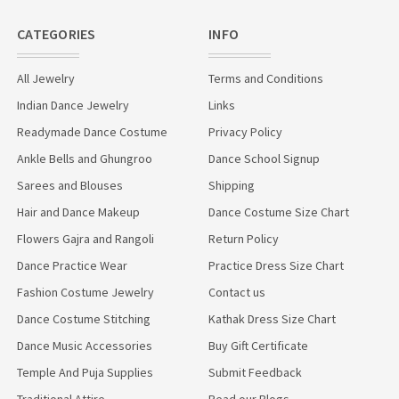
CATEGORIES
INFO
All Jewelry
Terms and Conditions
Indian Dance Jewelry
Links
Readymade Dance Costume
Privacy Policy
Ankle Bells and Ghungroo
Dance School Signup
Sarees and Blouses
Shipping
Hair and Dance Makeup
Dance Costume Size Chart
Flowers Gajra and Rangoli
Return Policy
Dance Practice Wear
Practice Dress Size Chart
Fashion Costume Jewelry
Contact us
Dance Costume Stitching
Kathak Dress Size Chart
Dance Music Accessories
Buy Gift Certificate
Temple And Puja Supplies
Submit Feedback
Traditional Attire
Read our Blogs