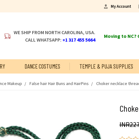
My Account
WE SHIP FROM NORTH CAROLINA, USA.
Moving to NC? C
CALL WHATSAPP:
+1 317 455 5664
RY
DANCE COSTUMES
TEMPLE & PUJA SUPPLIES
ance Makeup
False hair Hair Buns and HairPins
Choker necklace threa
Choker
INR227