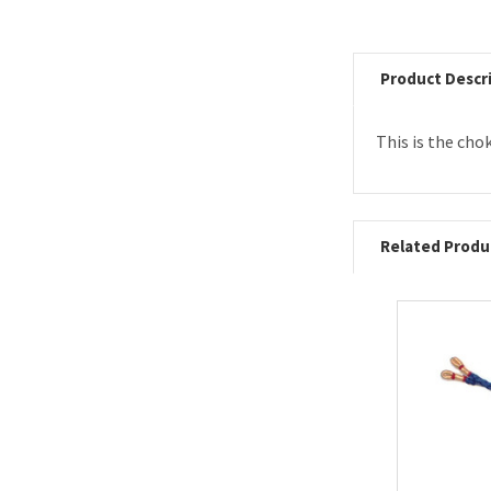
Product Descr
This is the cho
Related Produ