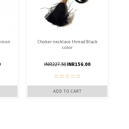
aroon
Choker necklace thread Black
color
0
INR227.50
INR156.00
ADD TO CART