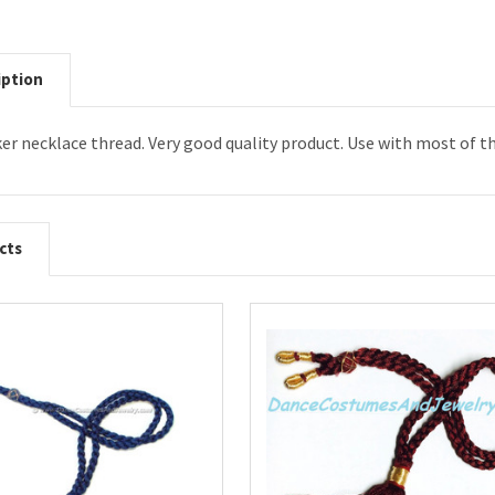
iption
ker necklace thread. Very good quality product. Use with most of 
cts