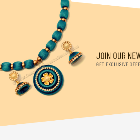
JOIN OUR NE
GET EXCLUSIVE OFF