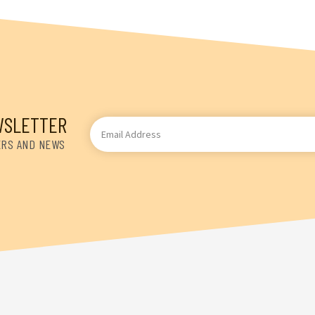
WSLETTER
Email
Address
ERS AND NEWS