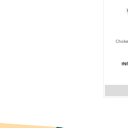
Choke
IN