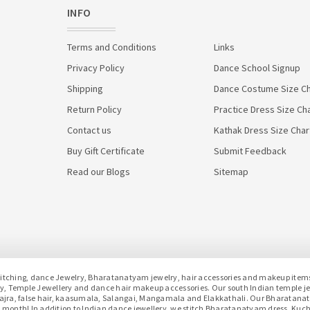
INFO
Terms and Conditions
Links
Privacy Policy
Dance School Signup
Shipping
Dance Costume Size Ch
Return Policy
Practice Dress Size Ch
Contact us
Kathak Dress Size Char
Buy Gift Certificate
Submit Feedback
Read our Blogs
Sitemap
hing, dance Jewelry, Bharatanatyam jewelry, hair accessories and makeup items f
lery, Temple Jewellery and dance hair makeup accessories. Our south Indian temple 
h gajra, false hair, kaasumala, Salangai, Mangamala and Elakkathali. Our Bharatan
month! In addition to Indian dance jewellery, we stitch Bharatanatyam dress, Kuc