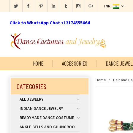
INR
Click to WhatsApp Chat +13174555664
HOME
ACCESSORIES
DANCE JEWEL
Home
Hair and D
CATEGORIES
ALL JEWELRY
INDIAN DANCE JEWELRY
READYMADE DANCE COSTUME
ANKLE BELLS AND GHUNGROO