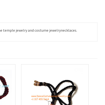
the temple jewelry and costume jewelrynecklaces.