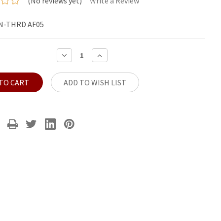
(No reviews yet)
Write a Review
N-THRD AF05
DECREASE
INCREASE
QUANTITY:
QUANTITY:
ADD TO WISH LIST