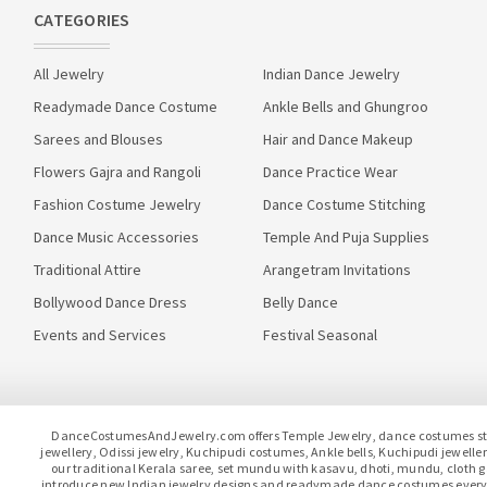
CATEGORIES
All Jewelry
Indian Dance Jewelry
Readymade Dance Costume
Ankle Bells and Ghungroo
Sarees and Blouses
Hair and Dance Makeup
Flowers Gajra and Rangoli
Dance Practice Wear
Fashion Costume Jewelry
Dance Costume Stitching
Dance Music Accessories
Temple And Puja Supplies
Traditional Attire
Arangetram Invitations
Bollywood Dance Dress
Belly Dance
Events and Services
Festival Seasonal
DanceCostumesAndJewelry.com offers Temple Jewelry, dance costumes stitc
jewellery, Odissi jewelry, Kuchipudi costumes, Ankle bells, Kuchipudi jewel
our traditional Kerala saree, set mundu with kasavu, dhoti, mundu, clot
introduce new Indian jewelry designs and readymade dance costumes every 