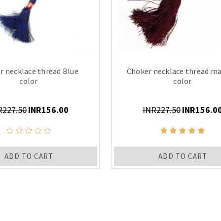
r necklace thread Blue
Choker necklace thread m
color
color
R227.50
INR156.00
INR227.50
INR156.0
ADD TO CART
ADD TO CART