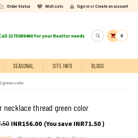
Order Status
Wish Lists
Sign in
or
Create an account
all 3175089460 for your Realtor needs
0
SEASONAL
SITE INFO
BLOGS
d green color
 necklace thread green color
.50
INR156.00
(You save
INR71.50
)