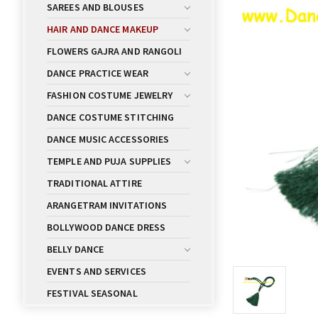
SAREES AND BLOUSES
HAIR AND DANCE MAKEUP
FLOWERS GAJRA AND RANGOLI
DANCE PRACTICE WEAR
FASHION COSTUME JEWELRY
DANCE COSTUME STITCHING
DANCE MUSIC ACCESSORIES
TEMPLE AND PUJA SUPPLIES
TRADITIONAL ATTIRE
ARANGETRAM INVITATIONS
BOLLYWOOD DANCE DRESS
BELLY DANCE
EVENTS AND SERVICES
FESTIVAL SEASONAL