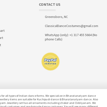
CONTACT US
Greensboro, NC
ClassicalDanceCostumes@gmail.com
art
WhatsApp (only): +1 317 455 5664 (No
art
phone Calls)
t
or all types of Indian dance forms. We specialize in Bharatanatyam dance
jewellery items are suitable for Kuchipudi dance & Bharatanatyam dance. Also
atyam Jewellery set has all ornaments including choker and Oddiyanam. We
hipudi costumes and readymade dance costumes. You will see many different