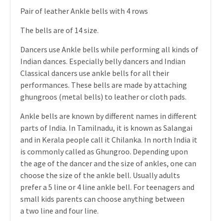
Pair of leather Ankle bells with 4 rows
The bells are of 14 size.
Dancers use Ankle bells while performing all kinds of
Indian dances. Especially belly dancers and Indian
Classical dancers use ankle bells for all their
performances. These bells are made by attaching
ghungroos (metal bells) to leather or cloth pads.
Ankle bells are known by different names in different
parts of India. In Tamilnadu, it is known as Salangai
and in Kerala people call it Chilanka. In north India it
is commonly called as Ghungroo. Depending upon
the age of the dancer and the size of ankles, one can
choose the size of the ankle bell. Usually adults
prefer a 5 line or 4 line ankle bell. For teenagers and
small kids parents can choose anything between
a two line and four line.