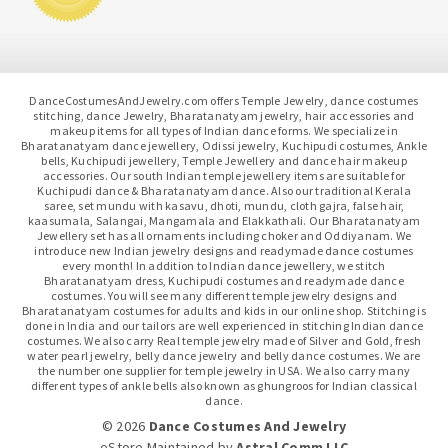
DanceCostumesAndJewelry.com offers Temple Jewelry, dance costumes
stitching, dance Jewelry, Bharatanatyam jewelry, hair accessories and
makeup items for all types of Indian dance forms. We specialize in
Bharatanatyam dance jewellery, Odissi jewelry, Kuchipudi costumes, Ankle
bells, Kuchipudi jewellery, Temple Jewellery and dance hair makeup
accessories. Our south Indian temple jewellery items are suitable for
Kuchipudi dance & Bharatanatyam dance. Also our traditional Kerala
saree, set mundu with kasavu, dhoti, mundu, cloth gajra, false hair,
kaasumala, Salangai, Mangamala and Elakkathali. Our Bharatanatyam
Jewellery set has all ornaments including choker and Oddiyanam. We
introduce new Indian jewelry designs and readymade dance costumes
every month! In addition to Indian dance jewellery, we stitch
Bharatanatyam dress, Kuchipudi costumes and readymade dance
costumes. You will see many different temple jewelry designs and
Bharatanatyam costumes for adults and kids in our online shop. Stitching is
done in India and our tailors are well experienced in stitching Indian dance
costumes. We also carry Real temple jewelry made of Silver and Gold, fresh
water pearl jewelry, belly dance jewelry and belly dance costumes. We are
the number one supplier for temple jewelry in USA. We also carry many
different types of ankle bells also known as ghungroos for Indian classical
dance.
© 2026
Dance Costumes And Jewelry
eStore Maintained
by
Astral Comm LLC