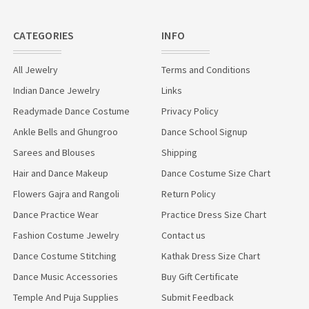
CATEGORIES
INFO
All Jewelry
Terms and Conditions
Indian Dance Jewelry
Links
Readymade Dance Costume
Privacy Policy
Ankle Bells and Ghungroo
Dance School Signup
Sarees and Blouses
Shipping
Hair and Dance Makeup
Dance Costume Size Chart
Flowers Gajra and Rangoli
Return Policy
Dance Practice Wear
Practice Dress Size Chart
Fashion Costume Jewelry
Contact us
Dance Costume Stitching
Kathak Dress Size Chart
Dance Music Accessories
Buy Gift Certificate
Temple And Puja Supplies
Submit Feedback