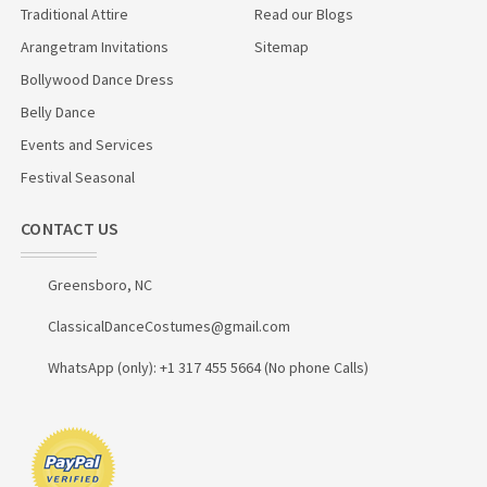
Traditional Attire
Read our Blogs
Arangetram Invitations
Sitemap
Bollywood Dance Dress
Belly Dance
Events and Services
Festival Seasonal
CONTACT US
Greensboro, NC
ClassicalDanceCostumes@gmail.com
WhatsApp (only): +1 317 455 5664 (No phone Calls)