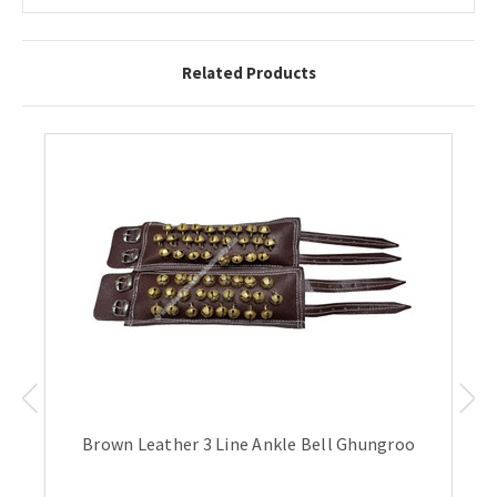
Related Products
Brown Leather 3 Line Ankle Bell Ghungroo