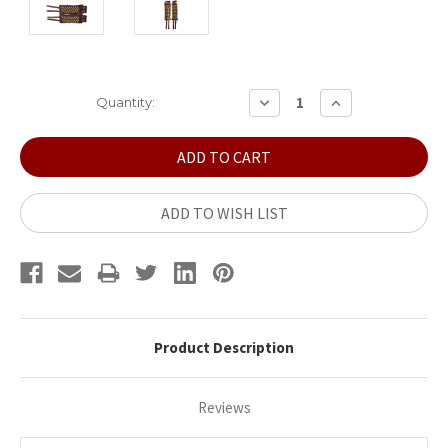
Current
DECREASE
INCREASE
Quantity:
QUANTITY:
QUANTITY:
Stock:
ADD TO WISH LIST
Product Description
Reviews