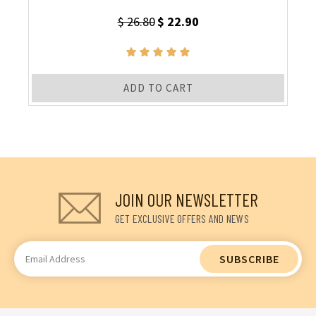
$ 26.80
$ 22.90
ADD TO CART
JOIN OUR NEWSLETTER
GET EXCLUSIVE OFFERS AND NEWS
Email
Address