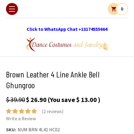
0
Click to WhatsApp Chat +13174555664
Brown Leather 4 Line Ankle Bell
Ghungroo
$ 39.90
$ 26.90
(You save
$ 13.00
)
(2 reviews)
Write a Review
SKU:
NUM BRN 4L41 HC02