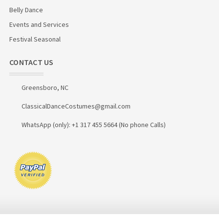
Belly Dance
Events and Services
Festival Seasonal
CONTACT US
Greensboro, NC
ClassicalDanceCostumes@gmail.com
WhatsApp (only): +1 317 455 5664 (No phone Calls)