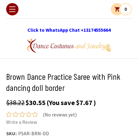
0
Click to WhatsApp Chat +13174555664
Brown Dance Practice Saree with Pink
dancing doll border
$38.22
$30.55
(You save
$7.67
)
(No reviews yet)
Write a Review
SKU:
PSAR-BRN-DD