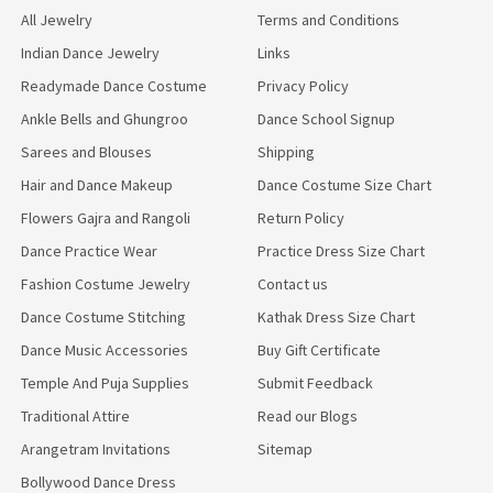
All Jewelry
Terms and Conditions
Indian Dance Jewelry
Links
Readymade Dance Costume
Privacy Policy
Ankle Bells and Ghungroo
Dance School Signup
Sarees and Blouses
Shipping
Hair and Dance Makeup
Dance Costume Size Chart
Flowers Gajra and Rangoli
Return Policy
Dance Practice Wear
Practice Dress Size Chart
Fashion Costume Jewelry
Contact us
Dance Costume Stitching
Kathak Dress Size Chart
Dance Music Accessories
Buy Gift Certificate
Temple And Puja Supplies
Submit Feedback
Traditional Attire
Read our Blogs
Arangetram Invitations
Sitemap
Bollywood Dance Dress