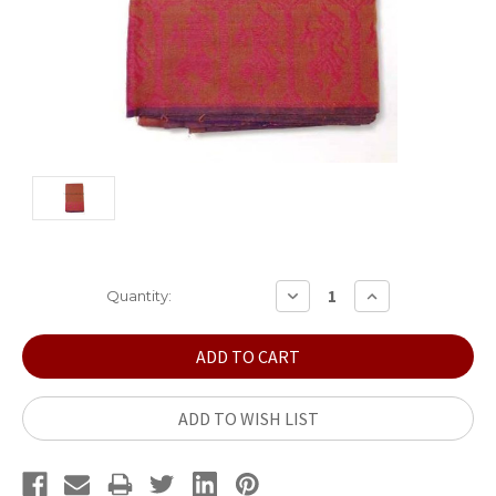
Current
DECREASE
INCREASE
Quantity:
QUANTITY:
QUANTITY:
Stock:
ADD TO WISH LIST