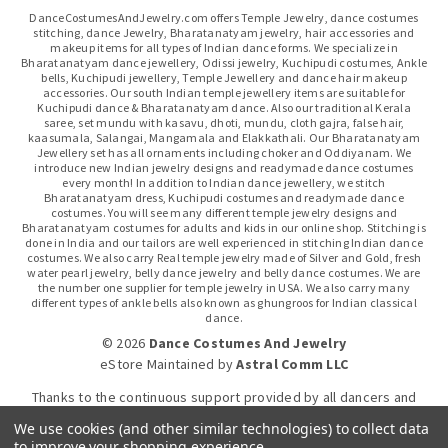
DanceCostumesAndJewelry.com offers Temple Jewelry, dance costumes
stitching, dance Jewelry, Bharatanatyam jewelry, hair accessories and
makeup items for all types of Indian dance forms. We specialize in
Bharatanatyam dance jewellery, Odissi jewelry, Kuchipudi costumes, Ankle
bells, Kuchipudi jewellery, Temple Jewellery and dance hair makeup
accessories. Our south Indian temple jewellery items are suitable for
Kuchipudi dance & Bharatanatyam dance. Also our traditional Kerala
saree, set mundu with kasavu, dhoti, mundu, cloth gajra, false hair,
kaasumala, Salangai, Mangamala and Elakkathali. Our Bharatanatyam
Jewellery set has all ornaments including choker and Oddiyanam. We
introduce new Indian jewelry designs and readymade dance costumes
every month! In addition to Indian dance jewellery, we stitch
Bharatanatyam dress, Kuchipudi costumes and readymade dance
costumes. You will see many different temple jewelry designs and
Bharatanatyam costumes for adults and kids in our online shop. Stitching is
done in India and our tailors are well experienced in stitching Indian dance
costumes. We also carry Real temple jewelry made of Silver and Gold, fresh
water pearl jewelry, belly dance jewelry and belly dance costumes. We are
the number one supplier for temple jewelry in USA. We also carry many
different types of ankle bells also known as ghungroos for Indian classical
dance.
© 2026
Dance Costumes And Jewelry
eStore Maintained
by
Astral Comm LLC
Thanks to the continuous support provided by all dancers and
dance gurus.
We use cookies (and other similar technologies) to collect data
to improve your shopping experience.