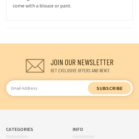
come with a blouse or pant.
JOIN OUR NEWSLETTER
GET EXCLUSIVE OFFERS AND NEWS
Email
Address
CATEGORIES
INFO