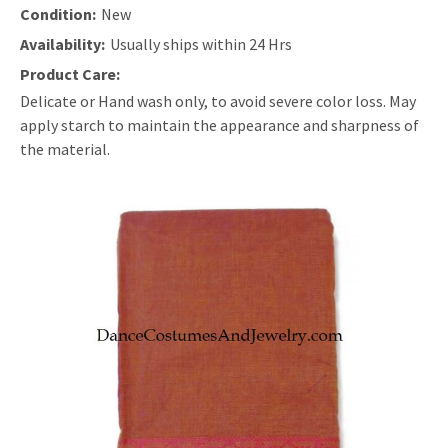
Condition:
New
Availability:
Usually ships within 24 Hrs
Product Care:
Delicate or Hand wash only, to avoid severe color loss. May
apply starch to maintain the appearance and sharpness of
the material.