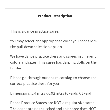
Product Description
This is a dance practice saree.
You may select the appropriate color you need from
the pull down selection option.
We have dance practice dress and sarees in different
colors and sizes. This saree has dancing dolls on the
border.
Please go through our entire catalog to choose the
correct practice dress for you.
Dimensions: 5.4 mtrs x 0.92 mtrs (6 yards X 1 yard)
Dance Practice Sarees are NOT a regular size saree.
The edges are not stitched and this saree does NOT