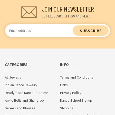
JOIN OUR NEWSLETTER
GET EXCLUSIVE OFFERS AND NEWS
Email
Address
CATEGORIES
INFO
All Jewelry
Terms and Conditions
Indian Dance Jewelry
Links
Readymade Dance Costume
Privacy Policy
Ankle Bells and Ghungroo
Dance School Signup
Sarees and Blouses
Shipping