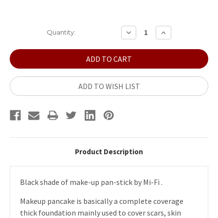
Current
DECREASE
INCREASE
Quantity:
QUANTITY:
QUANTITY:
Stock:
ADD TO WISH LIST
Product Description
Black shade of make-up pan-stick by Mi-Fi .
Makeup pancake is basically a complete coverage
thick foundation mainly used to cover scars, skin