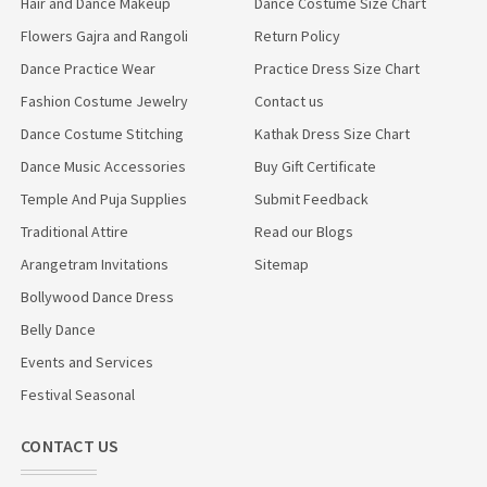
Hair and Dance Makeup
Dance Costume Size Chart
Flowers Gajra and Rangoli
Return Policy
Dance Practice Wear
Practice Dress Size Chart
Fashion Costume Jewelry
Contact us
Dance Costume Stitching
Kathak Dress Size Chart
Dance Music Accessories
Buy Gift Certificate
Temple And Puja Supplies
Submit Feedback
Traditional Attire
Read our Blogs
Arangetram Invitations
Sitemap
Bollywood Dance Dress
Belly Dance
Events and Services
Festival Seasonal
CONTACT US