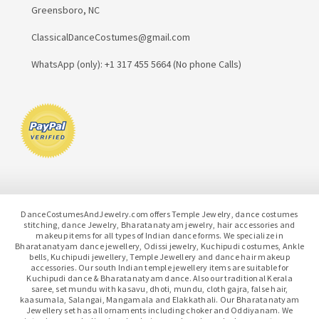
Greensboro, NC
ClassicalDanceCostumes@gmail.com
WhatsApp (only): +1 317 455 5664 (No phone Calls)
DanceCostumesAndJewelry.com offers Temple Jewelry, dance costumes
stitching, dance Jewelry, Bharatanatyam jewelry, hair accessories and
makeup items for all types of Indian dance forms. We specialize in
Bharatanatyam dance jewellery, Odissi jewelry, Kuchipudi costumes, Ankle
bells, Kuchipudi jewellery, Temple Jewellery and dance hair makeup
accessories. Our south Indian temple jewellery items are suitable for
Kuchipudi dance & Bharatanatyam dance. Also our traditional Kerala
saree, set mundu with kasavu, dhoti, mundu, cloth gajra, false hair,
kaasumala, Salangai, Mangamala and Elakkathali. Our Bharatanatyam
Jewellery set has all ornaments including choker and Oddiyanam. We