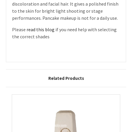
discoloration and facial hair. It gives a polished finish
to the skin for bright light shooting or stage
performances. Pancake makeup is not for a daily use.
Please
read this blog
if you need help with selecting
the correct shades
Related Products