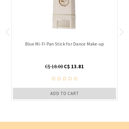
Blue Mi-Fi Pan Stick for Dance Make-up
C$ 18.00
C$ 13.81
ADD TO CART