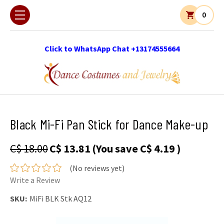
0
Click to WhatsApp Chat +13174555664
Black Mi-Fi Pan Stick for Dance Make-up
C$ 18.00
C$ 13.81
(You save
C$ 4.19
)
(No reviews yet)
Write a Review
SKU:
MiFi BLK Stk AQ12