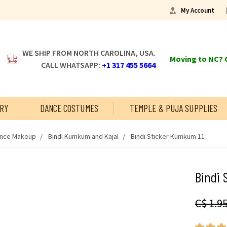
My Account
WE SHIP FROM NORTH CAROLINA, USA.
Moving to NC? C
CALL WHATSAPP:
+1 317 455 5664
RY
DANCE COSTUMES
TEMPLE & PUJA SUPPLIES
ance Makeup
Bindi Kumkum and Kajal
Bindi Sticker Kumkum 11
Bindi 
C$ 1.9