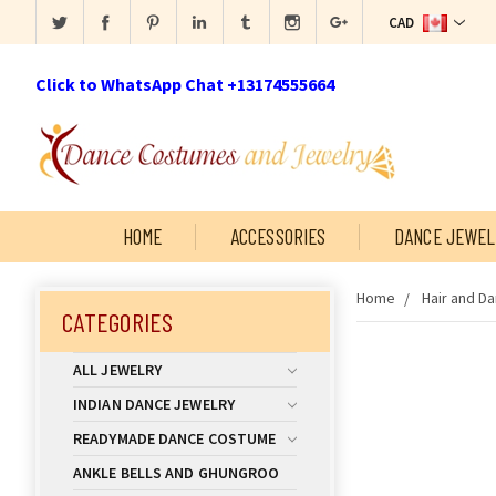
CAD
Click to WhatsApp Chat +13174555664
HOME
ACCESSORIES
DANCE JEWEL
Home
Hair and D
CATEGORIES
ALL JEWELRY
INDIAN DANCE JEWELRY
READYMADE DANCE COSTUME
ANKLE BELLS AND GHUNGROO