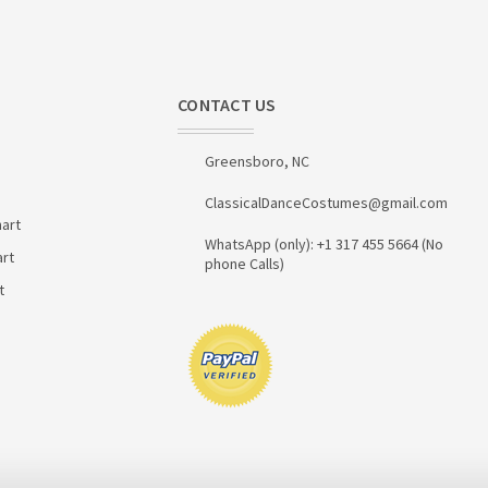
CONTACT US
Greensboro, NC
ClassicalDanceCostumes@gmail.com
art
WhatsApp (only): +1 317 455 5664 (No
art
phone Calls)
t