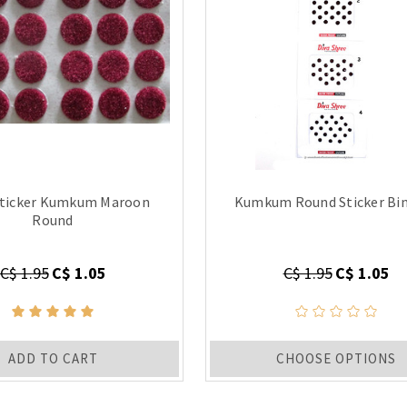
Sticker Kumkum Maroon
Kumkum Round Sticker Bin
Round
C$ 1.95
C$ 1.05
C$ 1.95
C$ 1.05
ADD TO CART
CHOOSE OPTIONS