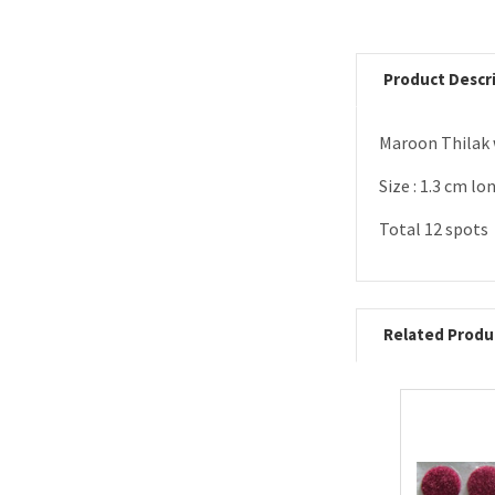
Product Descr
Maroon Thilak 
Size : 1.3 cm lo
Total 12 spots
Related Produ