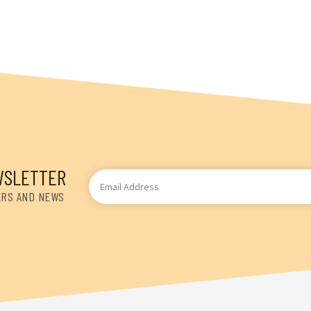
WSLETTER
Email
Address
ERS AND NEWS