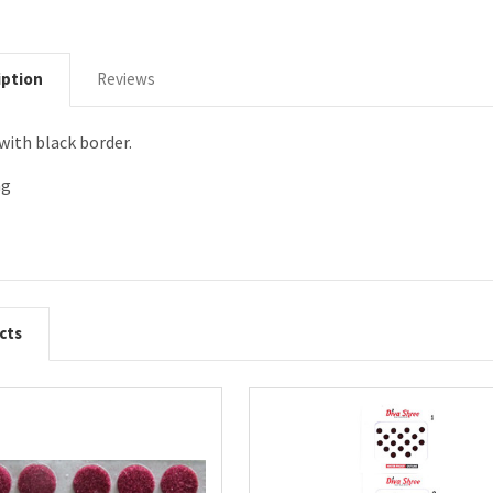
iption
Reviews
with black border.
ng
cts