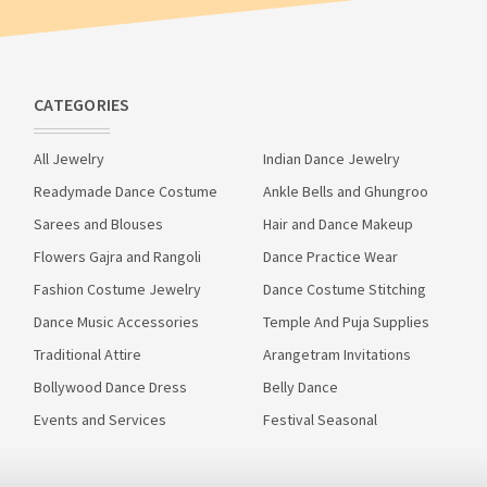
CATEGORIES
All Jewelry
Indian Dance Jewelry
Readymade Dance Costume
Ankle Bells and Ghungroo
Sarees and Blouses
Hair and Dance Makeup
Flowers Gajra and Rangoli
Dance Practice Wear
Fashion Costume Jewelry
Dance Costume Stitching
Dance Music Accessories
Temple And Puja Supplies
Traditional Attire
Arangetram Invitations
Bollywood Dance Dress
Belly Dance
Events and Services
Festival Seasonal