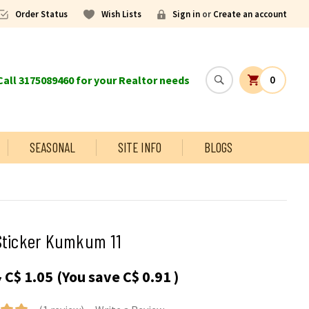
Order Status
Wish Lists
Sign in
or
Create an account
all 3175089460 for your Realtor needs
0
SEASONAL
SITE INFO
BLOGS
Sticker Kumkum 11
5
C$ 1.05
(You save
C$ 0.91
)