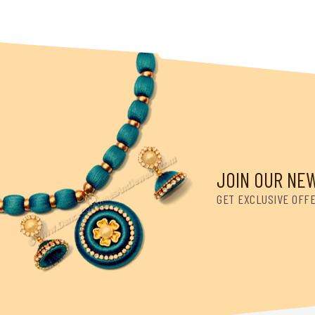
JOIN OUR NE
GET EXCLUSIVE OFF