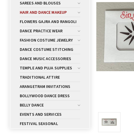
SAREES AND BLOUSES
HAIR AND DANCE MAKEUP
FLOWERS GAJRA AND RANGOLI
DANCE PRACTICE WEAR
FASHION COSTUME JEWELRY
DANCE COSTUME STITCHING
DANCE MUSIC ACCESSORIES
TEMPLE AND PUJA SUPPLIES
TRADITIONAL ATTIRE
ARANGETRAM INVITATIONS
BOLLYWOOD DANCE DRESS
BELLY DANCE
EVENTS AND SERVICES
FESTIVAL SEASONAL