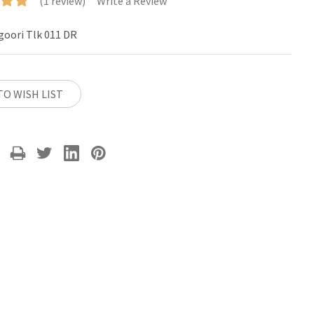
(1 review)
Write a Review
goori Tlk 011 DR
TO WISH LIST