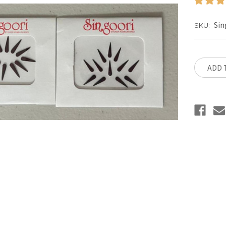
Sin
SKU:
Current
Stock:
ADD 