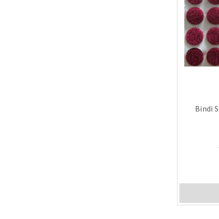
Bindi 