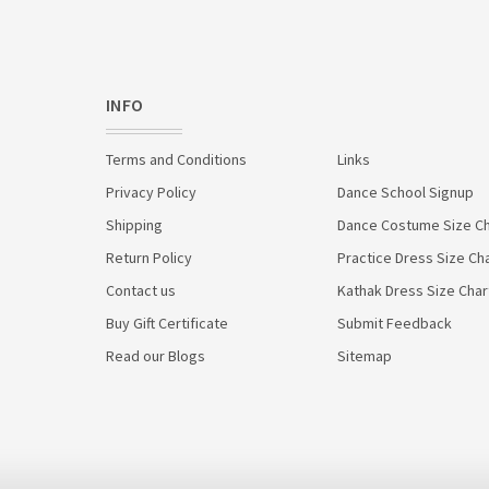
INFO
Terms and Conditions
Links
Privacy Policy
Dance School Signup
Shipping
Dance Costume Size Ch
Return Policy
Practice Dress Size Ch
Contact us
Kathak Dress Size Char
Buy Gift Certificate
Submit Feedback
Read our Blogs
Sitemap