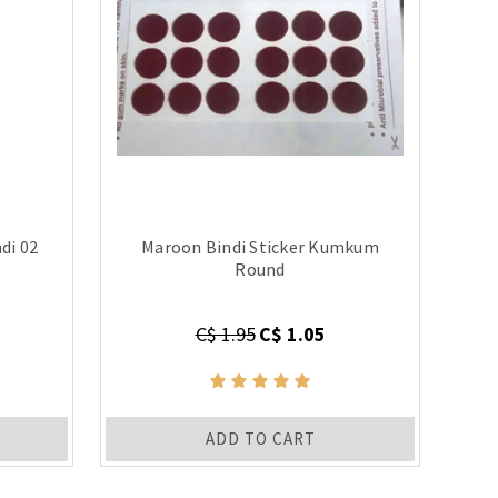
di 02
Maroon Bindi Sticker Kumkum
Round
C$ 1.95
C$ 1.05
ADD TO CART