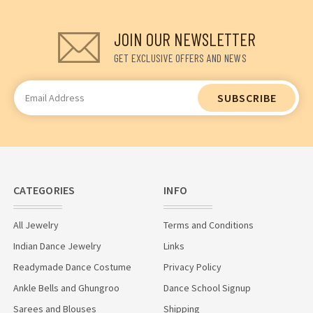
JOIN OUR NEWSLETTER
GET EXCLUSIVE OFFERS AND NEWS
Email
Address
CATEGORIES
INFO
All Jewelry
Terms and Conditions
Indian Dance Jewelry
Links
Readymade Dance Costume
Privacy Policy
Ankle Bells and Ghungroo
Dance School Signup
Sarees and Blouses
Shipping