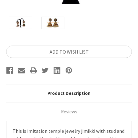
Current
ADD TO WISH LIST
Stock:
Product Description
Reviews
This is imitation temple jewelry jimikki with stud and