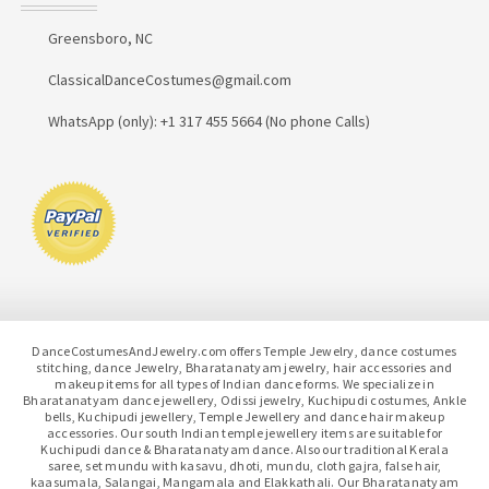
Greensboro, NC
ClassicalDanceCostumes@gmail.com
WhatsApp (only): +1 317 455 5664 (No phone Calls)
DanceCostumesAndJewelry.com offers Temple Jewelry, dance costumes
stitching, dance Jewelry, Bharatanatyam jewelry, hair accessories and
makeup items for all types of Indian dance forms. We specialize in
Bharatanatyam dance jewellery, Odissi jewelry, Kuchipudi costumes, Ankle
bells, Kuchipudi jewellery, Temple Jewellery and dance hair makeup
accessories. Our south Indian temple jewellery items are suitable for
Kuchipudi dance & Bharatanatyam dance. Also our traditional Kerala
saree, set mundu with kasavu, dhoti, mundu, cloth gajra, false hair,
kaasumala, Salangai, Mangamala and Elakkathali. Our Bharatanatyam