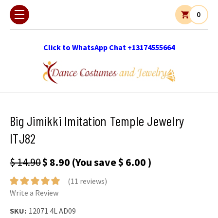
0
Click to WhatsApp Chat +13174555664
Big Jimikki Imitation Temple Jewelry
ITJ82
$ 14.90
$ 8.90
(You save
$ 6.00
)
(11 reviews)
Write a Review
SKU:
12071 4L AD09