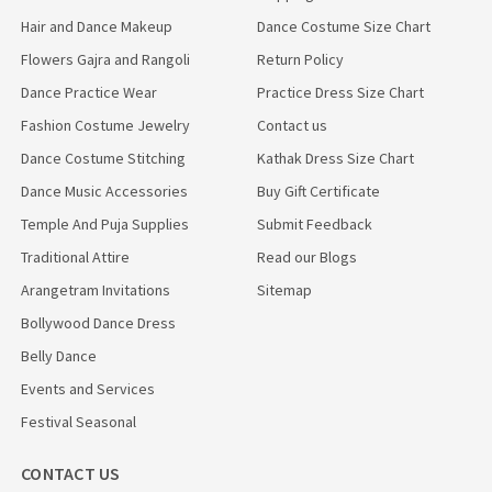
Hair and Dance Makeup
Dance Costume Size Chart
Flowers Gajra and Rangoli
Return Policy
Dance Practice Wear
Practice Dress Size Chart
Fashion Costume Jewelry
Contact us
Dance Costume Stitching
Kathak Dress Size Chart
Dance Music Accessories
Buy Gift Certificate
Temple And Puja Supplies
Submit Feedback
Traditional Attire
Read our Blogs
Arangetram Invitations
Sitemap
Bollywood Dance Dress
Belly Dance
Events and Services
Festival Seasonal
CONTACT US