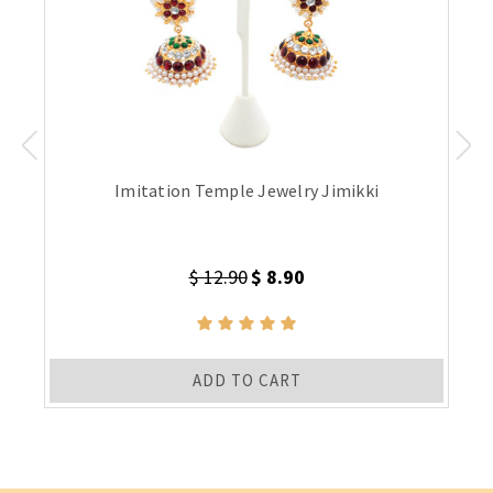
Imitation Temple Jewelry Jimikki
$ 12.90
$ 8.90
ADD TO CART