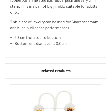
rubberpush. The stud has rubberpush and very thin
stem, This is a pair of big jimikky suitable for adults
only..
This piece of jewelry can be used for Bharatanatyam
and Kuchipudi dance performances.
5.8 cm from top to bottom
Bottom end diameter is 3.8 cm
Related Products