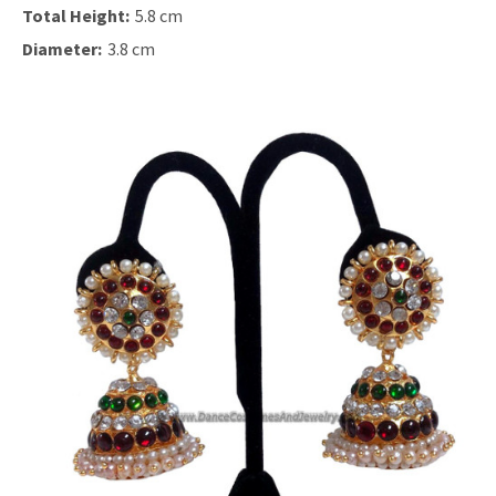
Total Height:
5.8 cm
Diameter:
3.8 cm