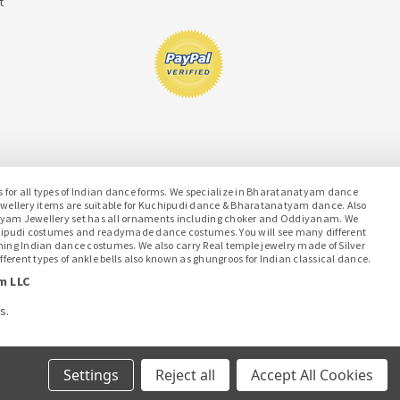
t
or all types of Indian dance forms. We specialize in Bharatanatyam dance
jewellery items are suitable for Kuchipudi dance & Bharatanatyam dance. Also
atyam Jewellery set has all ornaments including choker and Oddiyanam. We
hipudi costumes and readymade dance costumes. You will see many different
ching Indian dance costumes. We also carry Real temple jewelry made of Silver
ferent types of ankle bells also known as ghungroos for Indian classical dance.
m LLC
s.
Settings
Reject all
Accept All Cookies