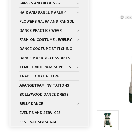
SAREES AND BLOUSES
HAIR AND DANCE MAKEUP
FLOWERS GAJRA AND RANGOLI
DANCE PRACTICE WEAR
FASHION COSTUME JEWELRY
DANCE COSTUME STITCHING
DANCE MUSIC ACCESSORIES
TEMPLE AND PUJA SUPPLIES
TRADITIONAL ATTIRE
ARANGETRAM INVITATIONS
BOLLYWOOD DANCE DRESS
BELLY DANCE
EVENTS AND SERVICES
FESTIVAL SEASONAL