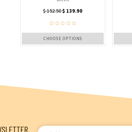
$ 152.50
$ 139.90
CHOOSE OPTIONS
WSLETTER
Email