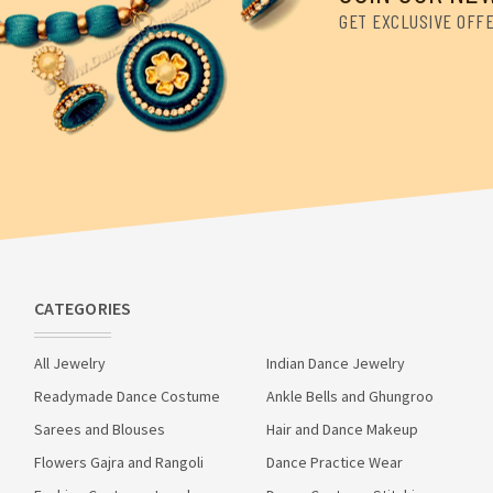
GET EXCLUSIVE OFF
CATEGORIES
All Jewelry
Indian Dance Jewelry
Readymade Dance Costume
Ankle Bells and Ghungroo
Sarees and Blouses
Hair and Dance Makeup
Flowers Gajra and Rangoli
Dance Practice Wear