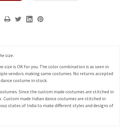
he size.
 size is OK for you. The color combination is as seen in
ltiple vendors making same costumes. No returns accepted
s dance costume in stock.
e costumes. Since the custom made costumes are stitched in
 you. Custom made Indian dance costumes are stitched in
us states of India to make different styles and designs of