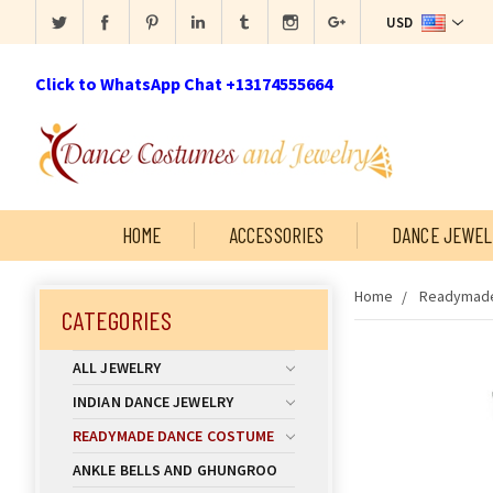
USD
Click to WhatsApp Chat +13174555664
HOME
ACCESSORIES
DANCE JEWEL
Home
Readymade
CATEGORIES
ALL JEWELRY
INDIAN DANCE JEWELRY
READYMADE DANCE COSTUME
ANKLE BELLS AND GHUNGROO