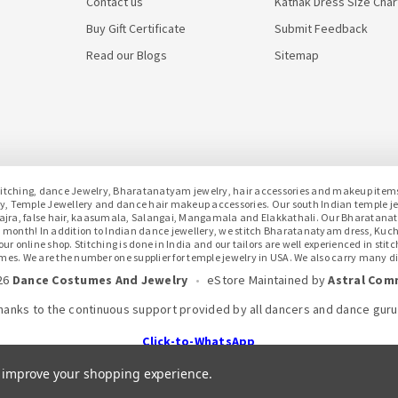
Contact us
Kathak Dress Size Char
Buy Gift Certificate
Submit Feedback
Read our Blogs
Sitemap
hing, dance Jewelry, Bharatanatyam jewelry, hair accessories and makeup items f
lery, Temple Jewellery and dance hair makeup accessories. Our south Indian temple 
h gajra, false hair, kaasumala, Salangai, Mangamala and Elakkathali. Our Bharatan
month! In addition to Indian dance jewellery, we stitch Bharatanatyam dress, Kuc
 online shop. Stitching is done in India and our tailors are well experienced in stit
mes. We are the number one supplier for temple jewelry in USA. We also carry many dif
26
Dance Costumes And Jewelry
•
eStore Maintained
by
Astral Com
hanks to the continuous support provided by all dancers and dance guru
Click-to-WhatsApp
to improve your shopping experience.