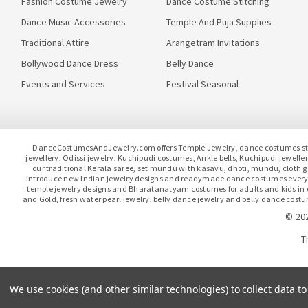
Fashion Costume Jewelry
Dance Costume Stitching
Dance Music Accessories
Temple And Puja Supplies
Traditional Attire
Arangetram Invitations
Bollywood Dance Dress
Belly Dance
Events and Services
Festival Seasonal
DanceCostumesAndJewelry.com offers Temple Jewelry, dance costumes stitc
jewellery, Odissi jewelry, Kuchipudi costumes, Ankle bells, Kuchipudi jewel
our traditional Kerala saree, set mundu with kasavu, dhoti, mundu, clot
introduce new Indian jewelry designs and readymade dance costumes every 
temple jewelry designs and Bharatanatyam costumes for adults and kids in our
and Gold, fresh water pearl jewelry, belly dance jewelry and belly dance costu
© 20
T
We use cookies (and other similar technologies) to collect data 