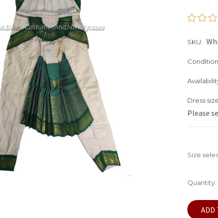
Wh
SKU:
Condition
Availabilit
Dress size
Please s
Size sele
Current
Quantity:
Stock: