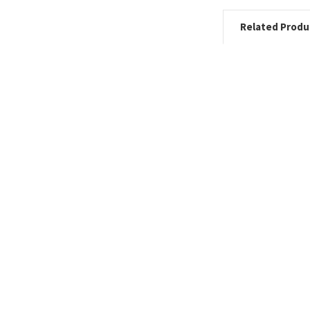
Related Produ