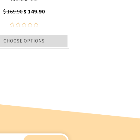
$ 169.90
$ 149.90
CHOOSE OPTIONS