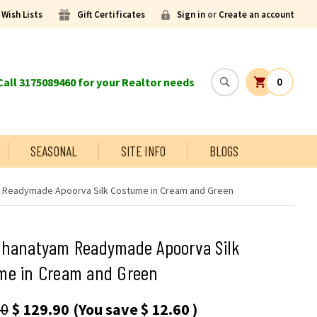
Wish Lists
Gift Certificates
Sign in
or
Create an account
all 3175089460 for your Realtor needs
0
SEASONAL
SITE INFO
BLOGS
 Readymade Apoorva Silk Costume in Cream and Green
thanatyam Readymade Apoorva Silk
me in Cream and Green
50
$ 129.90
(You save
$ 12.60
)