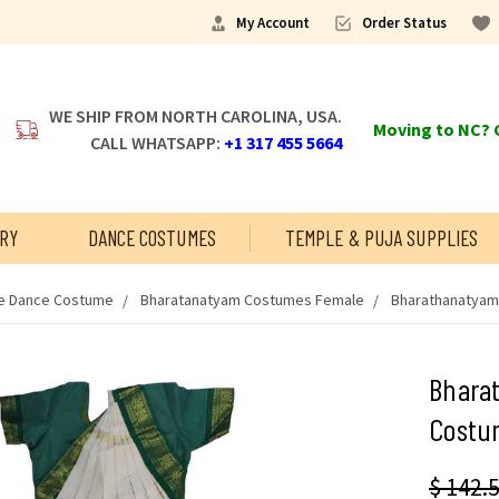
My Account
Order Status
WE SHIP FROM NORTH CAROLINA, USA.
Moving to NC? C
CALL WHATSAPP:
+1 317 455 5664
RY
DANCE COSTUMES
TEMPLE & PUJA SUPPLIES
 Dance Costume
Bharatanatyam Costumes Female
Bharathanatyam
Bhara
Costu
$ 142.