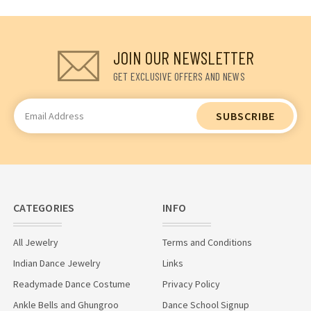
JOIN OUR NEWSLETTER
GET EXCLUSIVE OFFERS AND NEWS
Email
Address
CATEGORIES
INFO
All Jewelry
Terms and Conditions
Indian Dance Jewelry
Links
Readymade Dance Costume
Privacy Policy
Ankle Bells and Ghungroo
Dance School Signup