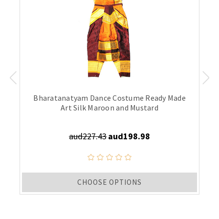
Bharatanatyam Dance Costume Ready Made
Art Silk Maroon and Mustard
aud227.43
aud198.98
CHOOSE OPTIONS