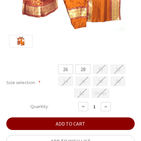
26
28
30
32
34
36
38
40
Size selection:
*
42
Other
Current
DECREASE
INCREASE
Quantity:
QUANTITY:
QUANTITY:
Stock: