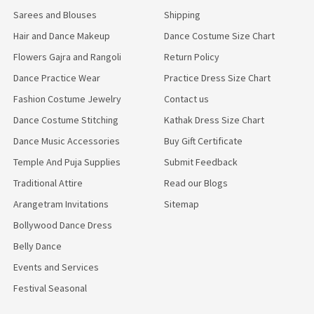
Sarees and Blouses
Shipping
Hair and Dance Makeup
Dance Costume Size Chart
Flowers Gajra and Rangoli
Return Policy
Dance Practice Wear
Practice Dress Size Chart
Fashion Costume Jewelry
Contact us
Dance Costume Stitching
Kathak Dress Size Chart
Dance Music Accessories
Buy Gift Certificate
Temple And Puja Supplies
Submit Feedback
Traditional Attire
Read our Blogs
Arangetram Invitations
Sitemap
Bollywood Dance Dress
Belly Dance
Events and Services
Festival Seasonal