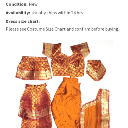
Condition:
New
Availability:
Usually ships within 24 hrs
Dress size chart:
Please see Costume Size Chart and confirm before buying.