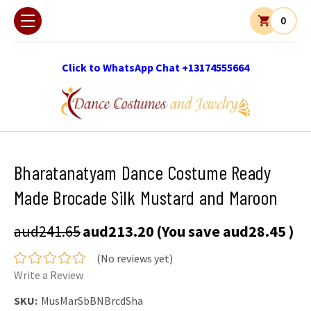
0
Click to WhatsApp Chat +13174555664
Bharatanatyam Dance Costume Ready
Made Brocade Silk Mustard and Maroon
aud241.65
aud213.20
(You save
aud28.45
)
(No reviews yet)
Write a Review
SKU:
MusMarSbBNBrcdSha