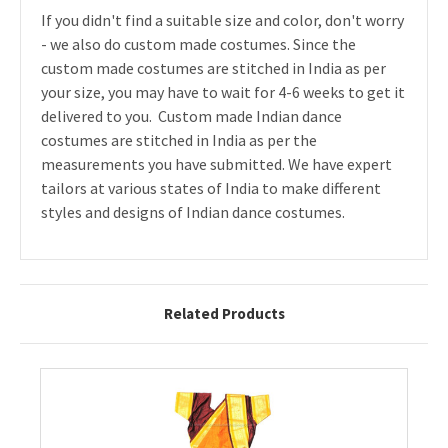
If you didn't find a suitable size and color, don't worry
- we also do custom made costumes. Since the
custom made costumes are stitched in India as per
your size, you may have to wait for 4-6 weeks to get it
delivered to you. Custom made Indian dance
costumes are stitched in India as per the
measurements you have submitted. We have expert
tailors at various states of India to make different
styles and designs of Indian dance costumes.
Related Products