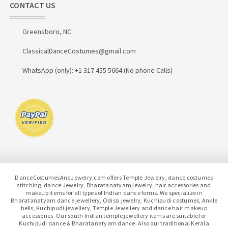
CONTACT US
Greensboro, NC
ClassicalDanceCostumes@gmail.com
WhatsApp (only): +1 317 455 5664 (No phone Calls)
DanceCostumesAndJewelry.com offers Temple Jewelry, dance costumes
stitching, dance Jewelry, Bharatanatyam jewelry, hair accessories and
makeup items for all types of Indian dance forms. We specialize in
Bharatanatyam dance jewellery, Odissi jewelry, Kuchipudi costumes, Ankle
bells, Kuchipudi jewellery, Temple Jewellery and dance hair makeup
accessories. Our south Indian temple jewellery items are suitable for
Kuchipudi dance & Bharatanatyam dance. Also our traditional Kerala