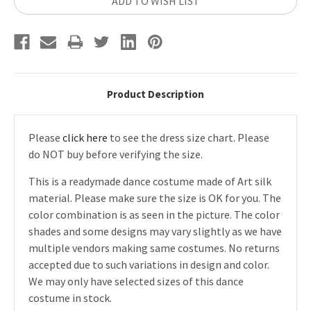
ADD TO WISH LIST
Product Description
Please
click here
to see the dress size chart. Please
do NOT buy before verifying the size.
This is a readymade dance costume made of Art silk
material. Please make sure the size is OK for you. The
color combination is as seen in the picture. The color
shades and some designs may vary slightly as we have
multiple vendors making same costumes. No returns
accepted due to such variations in design and color.
We may only have selected sizes of this dance
costume in stock.