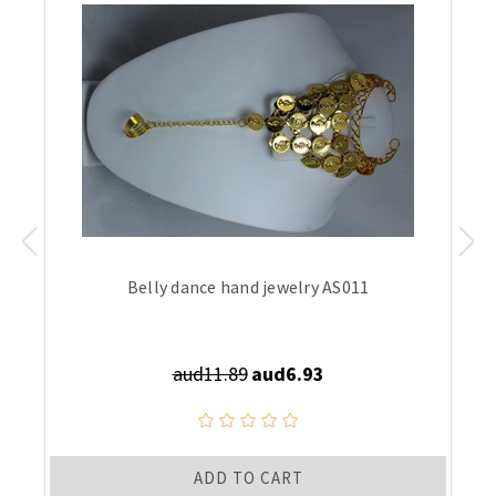
Belly dance hand jewelry AS011
aud11.89
aud6.93
ADD TO CART