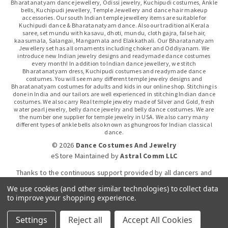
Bharatanatyam dance jewellery, Odissi jewelry, Kuchipudi costumes, Ankle
bells, Kuchipudi jewellery, Temple Jewellery and dance hair makeup
accessories. Our south Indian temple jewellery items are suitable for
Kuchipudi dance & Bharatanatyam dance. Also our traditional Kerala
saree, set mundu with kasavu, dhoti, mundu, cloth gajra, false hair,
kaasumala, Salangai, Mangamala and Elakkathali. Our Bharatanatyam
Jewellery set has all ornaments including choker and Oddiyanam. We
introduce new Indian jewelry designs and readymade dance costumes
every month! In addition to Indian dance jewellery, we stitch
Bharatanatyam dress, Kuchipudi costumes and readymade dance
costumes. You will see many different temple jewelry designs and
Bharatanatyam costumes for adults and kids in our online shop. Stitching is
done in India and our tailors are well experienced in stitching Indian dance
costumes. We also carry Real temple jewelry made of Silver and Gold, fresh
water pearl jewelry, belly dance jewelry and belly dance costumes. We are
the number one supplier for temple jewelry in USA. We also carry many
different types of ankle bells also known as ghungroos for Indian classical
dance.
© 2026
Dance Costumes And Jewelry
eStore Maintained
by
Astral Comm LLC
Thanks to the continuous support provided by all dancers and
dance gurus.
We use cookies (and other similar technologies) to collect data
to improve your shopping experience.
Click-to-WhatsApp
Settings
Reject all
Accept All Cookies