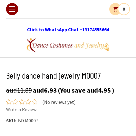
0
Click to WhatsApp Chat +13174555664
Belly dance hand jewelry M0007
aud11.89
aud6.93
(You save
aud4.95
)
(No reviews yet)
Write a Review
SKU:
BD M0007