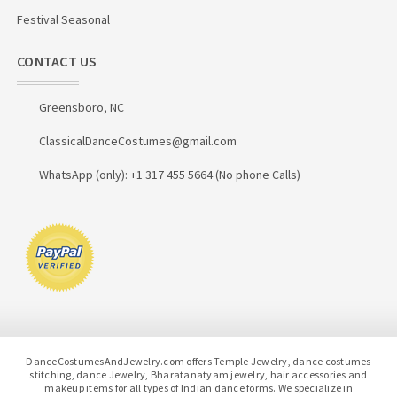
Festival Seasonal
CONTACT US
Greensboro, NC
ClassicalDanceCostumes@gmail.com
WhatsApp (only): +1 317 455 5664 (No phone Calls)
DanceCostumesAndJewelry.com offers Temple Jewelry, dance costumes
stitching, dance Jewelry, Bharatanatyam jewelry, hair accessories and
makeup items for all types of Indian dance forms. We specialize in