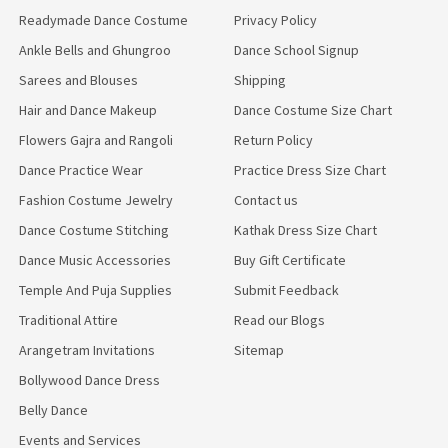
Readymade Dance Costume
Privacy Policy
Ankle Bells and Ghungroo
Dance School Signup
Sarees and Blouses
Shipping
Hair and Dance Makeup
Dance Costume Size Chart
Flowers Gajra and Rangoli
Return Policy
Dance Practice Wear
Practice Dress Size Chart
Fashion Costume Jewelry
Contact us
Dance Costume Stitching
Kathak Dress Size Chart
Dance Music Accessories
Buy Gift Certificate
Temple And Puja Supplies
Submit Feedback
Traditional Attire
Read our Blogs
Arangetram Invitations
Sitemap
Bollywood Dance Dress
Belly Dance
Events and Services