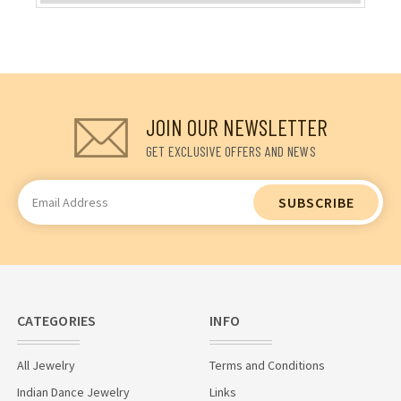
JOIN OUR NEWSLETTER
GET EXCLUSIVE OFFERS AND NEWS
Email
Address
CATEGORIES
INFO
All Jewelry
Terms and Conditions
Indian Dance Jewelry
Links