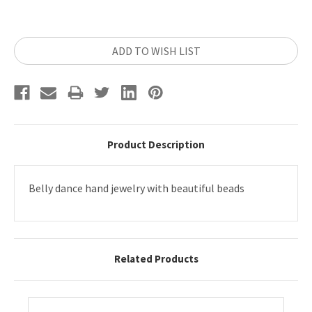
Current
ADD TO WISH LIST
Stock:
Product Description
Belly dance hand jewelry with beautiful beads
Related Products