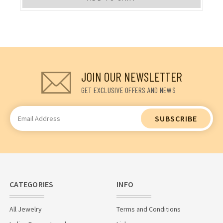
JOIN OUR NEWSLETTER
GET EXCLUSIVE OFFERS AND NEWS
Email
Address
CATEGORIES
INFO
All Jewelry
Terms and Conditions