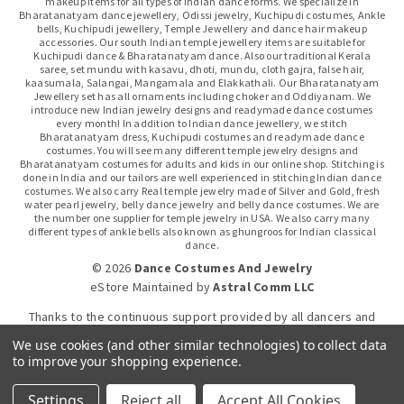
makeup items for all types of Indian dance forms. We specialize in
Bharatanatyam dance jewellery, Odissi jewelry, Kuchipudi costumes, Ankle
bells, Kuchipudi jewellery, Temple Jewellery and dance hair makeup
accessories. Our south Indian temple jewellery items are suitable for
Kuchipudi dance & Bharatanatyam dance. Also our traditional Kerala
saree, set mundu with kasavu, dhoti, mundu, cloth gajra, false hair,
kaasumala, Salangai, Mangamala and Elakkathali. Our Bharatanatyam
Jewellery set has all ornaments including choker and Oddiyanam. We
introduce new Indian jewelry designs and readymade dance costumes
every month! In addition to Indian dance jewellery, we stitch
Bharatanatyam dress, Kuchipudi costumes and readymade dance
costumes. You will see many different temple jewelry designs and
Bharatanatyam costumes for adults and kids in our online shop. Stitching is
done in India and our tailors are well experienced in stitching Indian dance
costumes. We also carry Real temple jewelry made of Silver and Gold, fresh
water pearl jewelry, belly dance jewelry and belly dance costumes. We are
the number one supplier for temple jewelry in USA. We also carry many
different types of ankle bells also known as ghungroos for Indian classical
dance.
© 2026
Dance Costumes And Jewelry
eStore Maintained
by
Astral Comm LLC
Thanks to the continuous support provided by all dancers and
dance gurus.
We use cookies (and other similar technologies) to collect data
to improve your shopping experience.
Click-to-WhatsApp
Settings
Reject all
Accept All Cookies