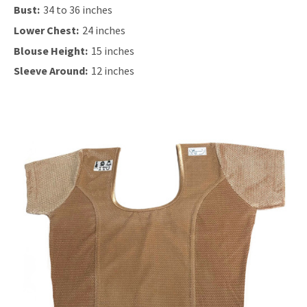
Bust:
34 to 36 inches
Lower Chest:
24 inches
Blouse Height:
15 inches
Sleeve Around:
12 inches