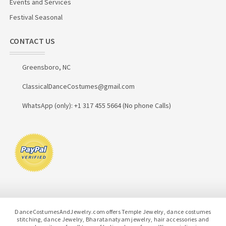
Events and Services
Festival Seasonal
CONTACT US
Greensboro, NC
ClassicalDanceCostumes@gmail.com
WhatsApp (only): +1 317 455 5664 (No phone Calls)
DanceCostumesAndJewelry.com offers Temple Jewelry, dance costumes
stitching, dance Jewelry, Bharatanatyam jewelry, hair accessories and