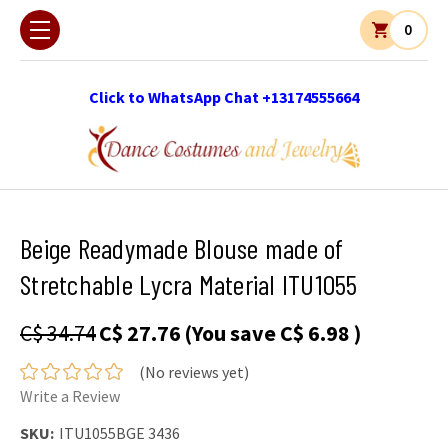
0
Click to WhatsApp Chat +13174555664
Beige Readymade Blouse made of
Stretchable Lycra Material ITU1055
C$ 34.74
C$ 27.76
(You save
C$ 6.98
)
(No reviews yet)
Write a Review
SKU:
ITU1055BGE 3436