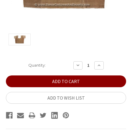
Current
DECREASE
INCREASE
Quantity:
QUANTITY:
QUANTITY:
Stock:
ADD TO WISH LIST