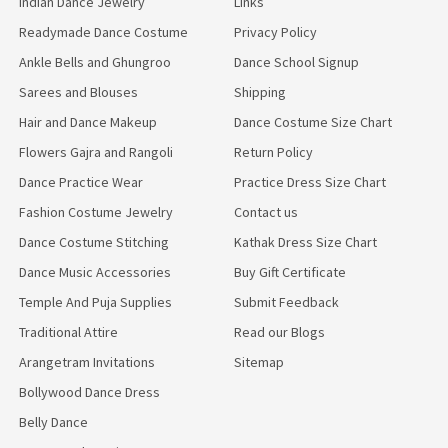
Indian Dance Jewelry
Links
Readymade Dance Costume
Privacy Policy
Ankle Bells and Ghungroo
Dance School Signup
Sarees and Blouses
Shipping
Hair and Dance Makeup
Dance Costume Size Chart
Flowers Gajra and Rangoli
Return Policy
Dance Practice Wear
Practice Dress Size Chart
Fashion Costume Jewelry
Contact us
Dance Costume Stitching
Kathak Dress Size Chart
Dance Music Accessories
Buy Gift Certificate
Temple And Puja Supplies
Submit Feedback
Traditional Attire
Read our Blogs
Arangetram Invitations
Sitemap
Bollywood Dance Dress
Belly Dance