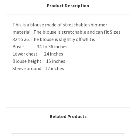
Product Description
This is a blouse made of stretchable shimmer
material . The blouse is stretchable and can fit Sizes
32 to 36. The blouse is slightly off white.
Bust : 34 to 36 inches
Lower chest : 24 inches
Blouse height : 15 inches
Sleeve around: 12 inches
Related Products