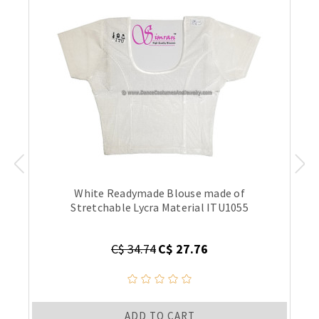
White Readymade Blouse made of
Stretchable Lycra Material ITU1055
C$ 34.74
C$ 27.76
ADD TO CART