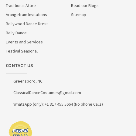
Traditional Attire
Read our Blogs
Arangetram Invitations
Sitemap
Bollywood Dance Dress
Belly Dance
Events and Services
Festival Seasonal
CONTACT US
Greensboro, NC
ClassicalDanceCostumes@gmail.com
WhatsApp (only): +1 317 455 5664 (No phone Calls)