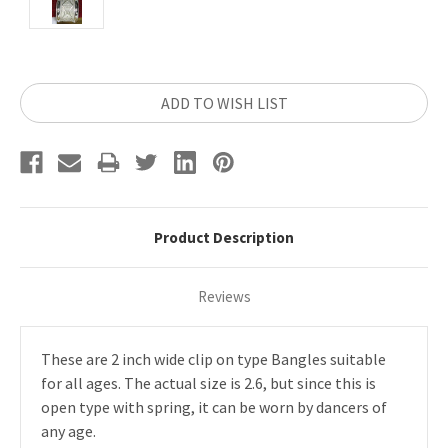
Current
ADD TO WISH LIST
Stock:
Product Description
Reviews
These are 2 inch wide clip on type Bangles suitable
for all ages. The actual size is 2.6, but since this is
open type with spring, it can be worn by dancers of
any age.