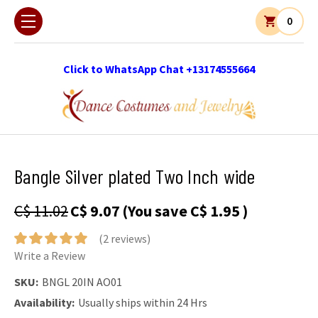
0
Click to WhatsApp Chat +13174555664
Bangle Silver plated Two Inch wide
C$ 11.02
C$ 9.07
(You save
C$ 1.95
)
(2 reviews)
Write a Review
SKU:
BNGL 20IN AO01
Availability:
Usually ships within 24 Hrs