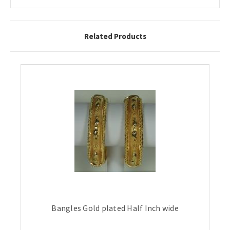
Related Products
Bangles Gold plated Half Inch wide