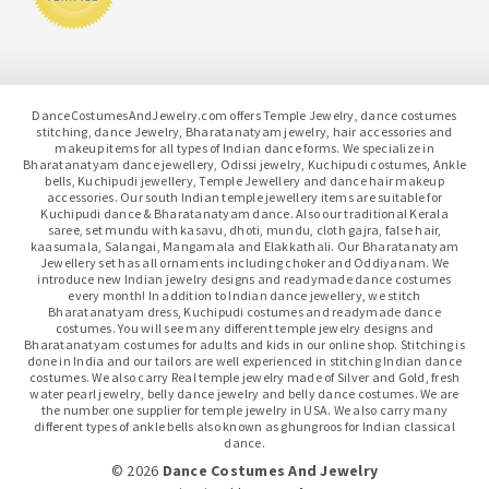
DanceCostumesAndJewelry.com offers Temple Jewelry, dance costumes
stitching, dance Jewelry, Bharatanatyam jewelry, hair accessories and
makeup items for all types of Indian dance forms. We specialize in
Bharatanatyam dance jewellery, Odissi jewelry, Kuchipudi costumes, Ankle
bells, Kuchipudi jewellery, Temple Jewellery and dance hair makeup
accessories. Our south Indian temple jewellery items are suitable for
Kuchipudi dance & Bharatanatyam dance. Also our traditional Kerala
saree, set mundu with kasavu, dhoti, mundu, cloth gajra, false hair,
kaasumala, Salangai, Mangamala and Elakkathali. Our Bharatanatyam
Jewellery set has all ornaments including choker and Oddiyanam. We
introduce new Indian jewelry designs and readymade dance costumes
every month! In addition to Indian dance jewellery, we stitch
Bharatanatyam dress, Kuchipudi costumes and readymade dance
costumes. You will see many different temple jewelry designs and
Bharatanatyam costumes for adults and kids in our online shop. Stitching is
done in India and our tailors are well experienced in stitching Indian dance
costumes. We also carry Real temple jewelry made of Silver and Gold, fresh
water pearl jewelry, belly dance jewelry and belly dance costumes. We are
the number one supplier for temple jewelry in USA. We also carry many
different types of ankle bells also known as ghungroos for Indian classical
dance.
© 2026
Dance Costumes And Jewelry