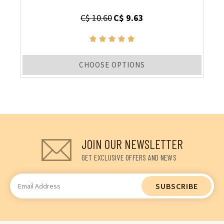
C$ 10.60
C$ 9.63
CHOOSE OPTIONS
JOIN OUR NEWSLETTER
GET EXCLUSIVE OFFERS AND NEWS
Email
Address