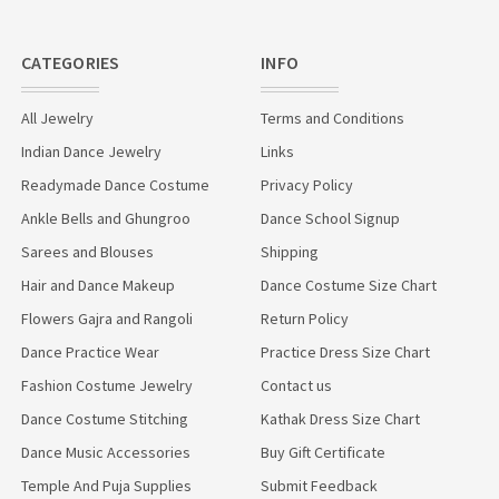
CATEGORIES
INFO
All Jewelry
Terms and Conditions
Indian Dance Jewelry
Links
Readymade Dance Costume
Privacy Policy
Ankle Bells and Ghungroo
Dance School Signup
Sarees and Blouses
Shipping
Hair and Dance Makeup
Dance Costume Size Chart
Flowers Gajra and Rangoli
Return Policy
Dance Practice Wear
Practice Dress Size Chart
Fashion Costume Jewelry
Contact us
Dance Costume Stitching
Kathak Dress Size Chart
Dance Music Accessories
Buy Gift Certificate
Temple And Puja Supplies
Submit Feedback