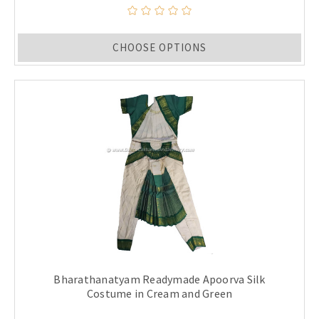
CHOOSE OPTIONS
Bharathanatyam Readymade Apoorva Silk
Costume in Cream and Green