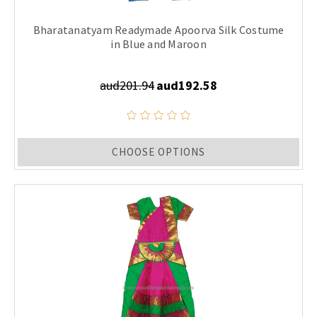
Bharatanatyam Readymade Apoorva Silk Costume
in Blue and Maroon
aud201.94
aud192.58
CHOOSE OPTIONS