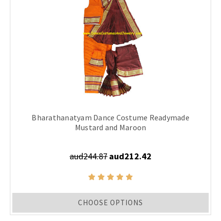
Bharathanatyam Dance Costume Readymade
Mustard and Maroon
aud244.87
aud212.42
CHOOSE OPTIONS