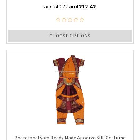
aud240.77
aud212.42
CHOOSE OPTIONS
Bharatanatyam Ready Made Apoorva Silk Costume