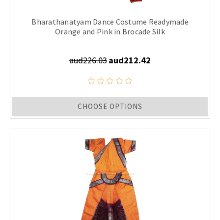
Bharathanatyam Dance Costume Readymade
Orange and Pink in Brocade Silk
aud226.03
aud212.42
CHOOSE OPTIONS