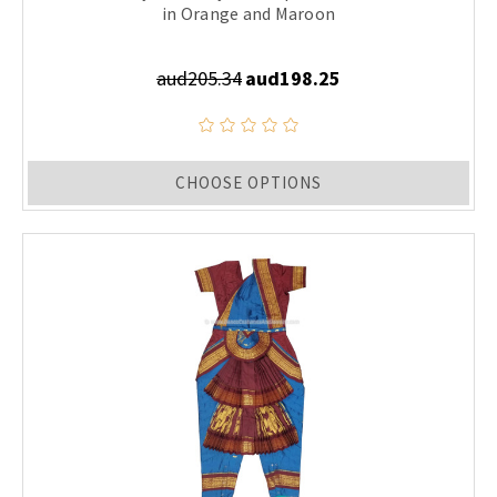
in Orange and Maroon
aud205.34
aud198.25
CHOOSE OPTIONS