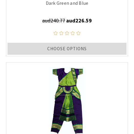
Dark Green and Blue
aud240.77
aud226.59
CHOOSE OPTIONS