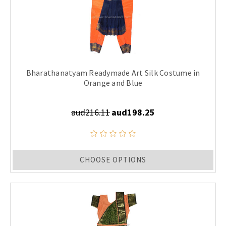
Bharathanatyam Readymade Art Silk Costume in
Orange and Blue
aud216.11
aud198.25
CHOOSE OPTIONS