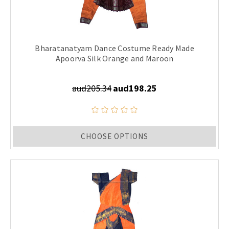
Bharatanatyam Dance Costume Ready Made
Apoorva Silk Orange and Maroon
aud205.34
aud198.25
CHOOSE OPTIONS