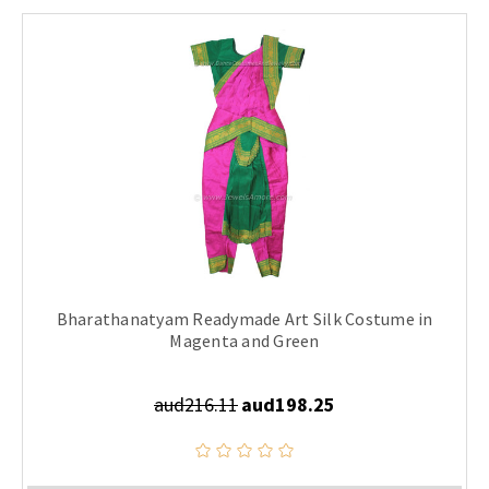
Bharathanatyam Readymade Art Silk Costume in
Magenta and Green
aud216.11
aud198.25