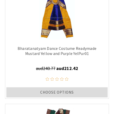
Bharatanatyam Dance Costume Readymade
Mustard Yellow and Purple YelPur01
aud240.77
aud212.42
CHOOSE OPTIONS