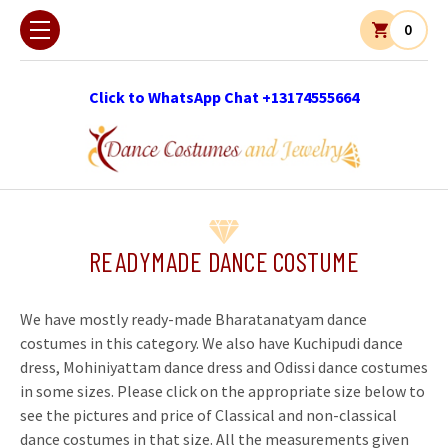
0
Click to WhatsApp Chat +13174555664
READYMADE DANCE COSTUME
We have mostly ready-made Bharatanatyam dance
costumes in this category. We also have Kuchipudi dance
dress, Mohiniyattam dance dress and Odissi dance costumes
in some sizes. Please click on the appropriate size below to
see the pictures and price of Classical and non-classical
dance costumes in that size. All the measurements given