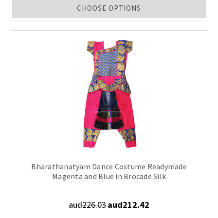
CHOOSE OPTIONS
Bharathanatyam Dance Costume Readymade
Magenta and Blue in Brocade Silk
aud226.03
aud212.42