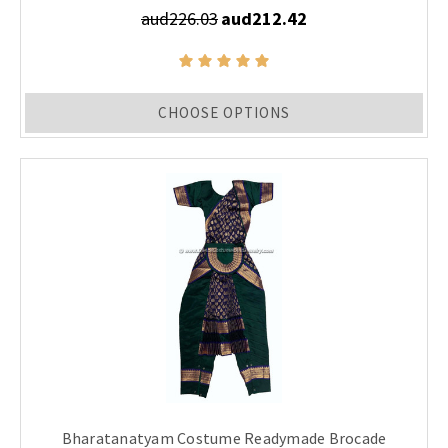
aud226.03
aud212.42
CHOOSE OPTIONS
Bharatanatyam Costume Readymade Brocade