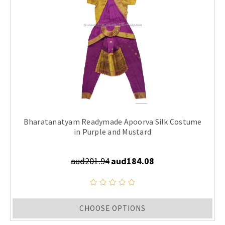
Bharatanatyam Readymade Apoorva Silk Costume
in Purple and Mustard
aud201.94
aud184.08
CHOOSE OPTIONS