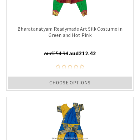
Bharatanatyam Readymade Art Silk Costume in
Green and Hot Pink
aud254.94
aud212.42
CHOOSE OPTIONS