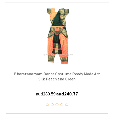
Bharatanatyam Dance Costume Ready Made Art
Silk Peach and Green
aud280.59
aud240.77