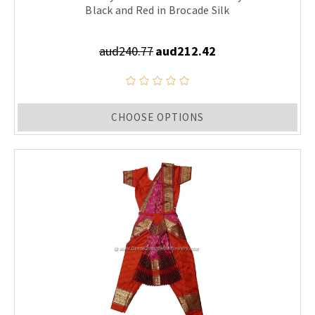
Black and Red in Brocade Silk
aud240.77
aud212.42
CHOOSE OPTIONS