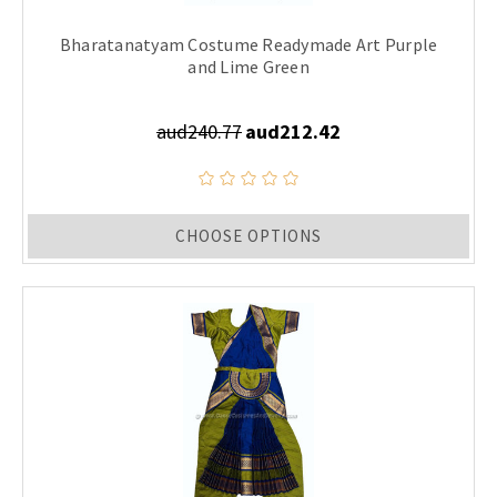
Bharatanatyam Costume Readymade Art Purple
and Lime Green
aud240.77
aud212.42
CHOOSE OPTIONS