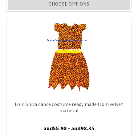
CHOOSE OPTIONS
Lord Shiva dance costume ready made from velvet
material
aud55.98 - aud98.35