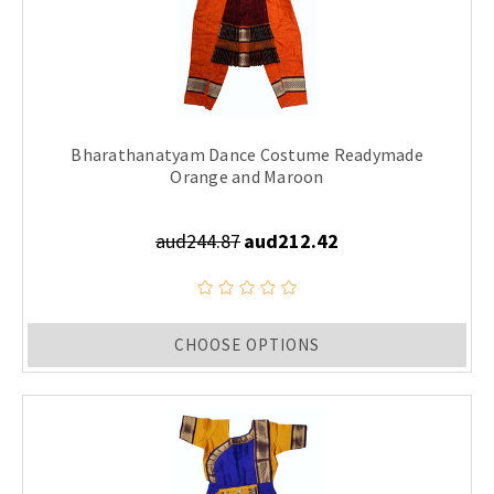
Bharathanatyam Dance Costume Readymade
Orange and Maroon
aud244.87
aud212.42
CHOOSE OPTIONS