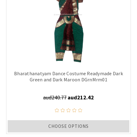
Bharathanatyam Dance Costume Readymade Dark
Green and Dark Maroon DGrnMrm01
aud240.77
aud212.42
CHOOSE OPTIONS