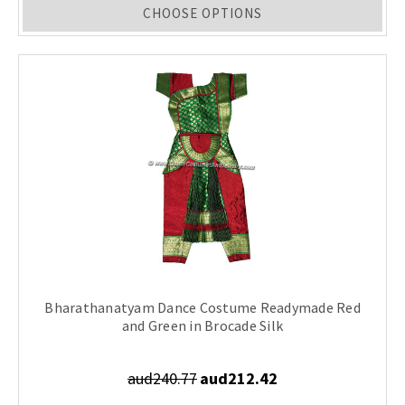
CHOOSE OPTIONS
Bharathanatyam Dance Costume Readymade Red
and Green in Brocade Silk
aud240.77
aud212.42