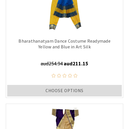
Bharathanatyam Dance Costume Readymade
Yellow and Blue in Art Silk
aud254.94
aud211.15
CHOOSE OPTIONS