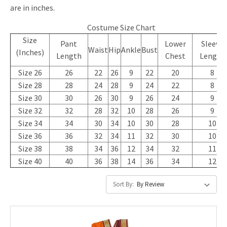
are in inches.
Costume Size Chart
Size
Pant
Lower
Sleeve
Waist
Hip
Ankle
Bust
(Inches)
Length
Chest
Length
Size 26
26
22
26
9
22
20
8
Size 28
28
24
28
9
24
22
8
Size 30
30
26
30
9
26
24
9
Size 32
32
28
32
10
28
26
9
Size 34
34
30
34
10
30
28
10
Size 36
36
32
34
11
32
30
10
Size 38
38
34
36
12
34
32
11
Size 40
40
36
38
14
36
34
12
Sort By: