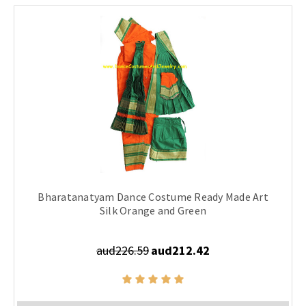
Bharatanatyam Dance Costume Ready Made Art
Silk Orange and Green
aud226.59
aud212.42