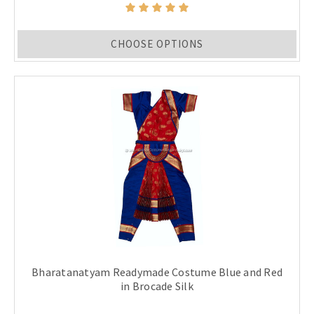
CHOOSE OPTIONS
Bharatanatyam Readymade Costume Blue and Red
in Brocade Silk