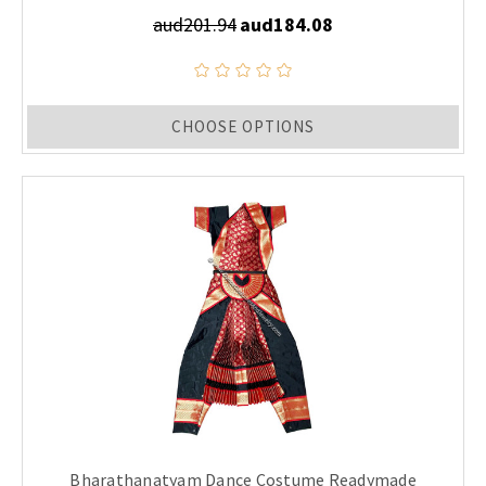
aud201.94
aud184.08
CHOOSE OPTIONS
Bharathanatyam Dance Costume Readymade