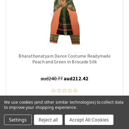
Bharathanatyam Dance Costume Readymade
Peach and Green in Brocade Silk
aud240.77
aud212.42
We use cookies (and other similar technologies) to collect data
CHOOSE OPTIONS
to improve your shopping experience.
Settings
Reject all
Accept All Cookies