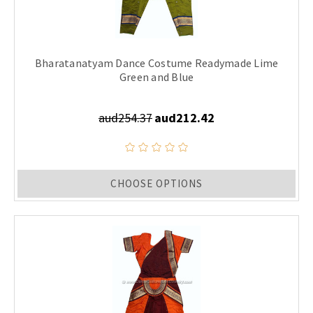
Bharatanatyam Dance Costume Readymade Lime
Green and Blue
aud254.37
aud212.42
CHOOSE OPTIONS