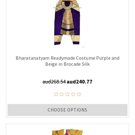
Bharatanatyam Readymade Costume Purple and
Beige in Brocade Silk
aud268.54
aud240.77
CHOOSE OPTIONS