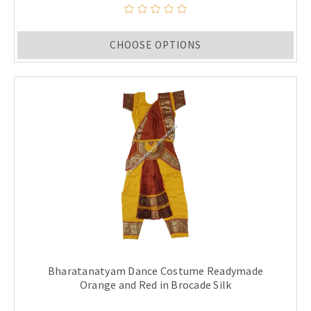
CHOOSE OPTIONS
Bharatanatyam Dance Costume Readymade
Orange and Red in Brocade Silk