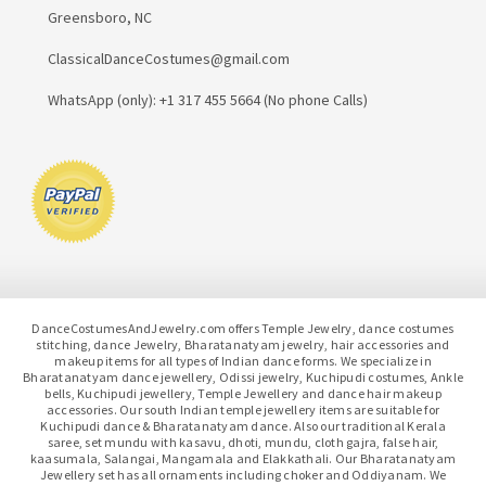
Greensboro, NC
ClassicalDanceCostumes@gmail.com
WhatsApp (only): +1 317 455 5664 (No phone Calls)
DanceCostumesAndJewelry.com offers Temple Jewelry, dance costumes
stitching, dance Jewelry, Bharatanatyam jewelry, hair accessories and
makeup items for all types of Indian dance forms. We specialize in
Bharatanatyam dance jewellery, Odissi jewelry, Kuchipudi costumes, Ankle
bells, Kuchipudi jewellery, Temple Jewellery and dance hair makeup
accessories. Our south Indian temple jewellery items are suitable for
Kuchipudi dance & Bharatanatyam dance. Also our traditional Kerala
saree, set mundu with kasavu, dhoti, mundu, cloth gajra, false hair,
kaasumala, Salangai, Mangamala and Elakkathali. Our Bharatanatyam
Jewellery set has all ornaments including choker and Oddiyanam. We