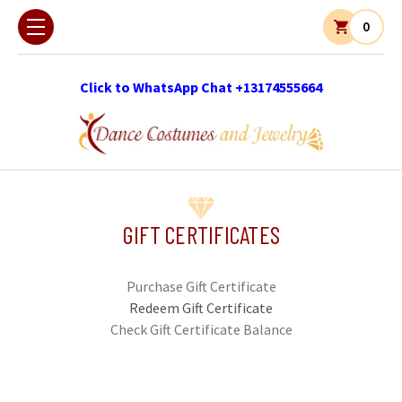
0
Click to WhatsApp Chat +13174555664
GIFT CERTIFICATES
Purchase Gift Certificate
Redeem Gift Certificate
Check Gift Certificate Balance