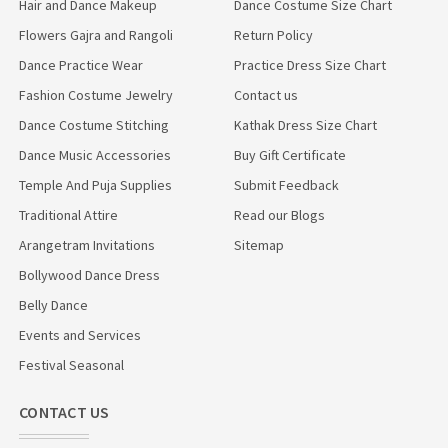
Hair and Dance Makeup
Dance Costume Size Chart
Flowers Gajra and Rangoli
Return Policy
Dance Practice Wear
Practice Dress Size Chart
Fashion Costume Jewelry
Contact us
Dance Costume Stitching
Kathak Dress Size Chart
Dance Music Accessories
Buy Gift Certificate
Temple And Puja Supplies
Submit Feedback
Traditional Attire
Read our Blogs
Arangetram Invitations
Sitemap
Bollywood Dance Dress
Belly Dance
Events and Services
Festival Seasonal
CONTACT US