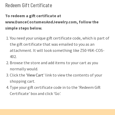
Redeem Gift Certificate
To redeem a gift certificate at
www.DanceCostumesAndJewelry.com, follow the
simple steps below.
You need your unique gift certificate code, which is part of
the gift certificate that was emailed to you as an
attachment. It will look something like Z50-Y6K-COS-
402.
Browse the store and add items to your cart as you
normally would.
Click the '
View Cart
' link to view the contents of your
shopping cart.
Type your gift certificate code in to the 'Redeem Gift
Certificate' box and click 'Go'.