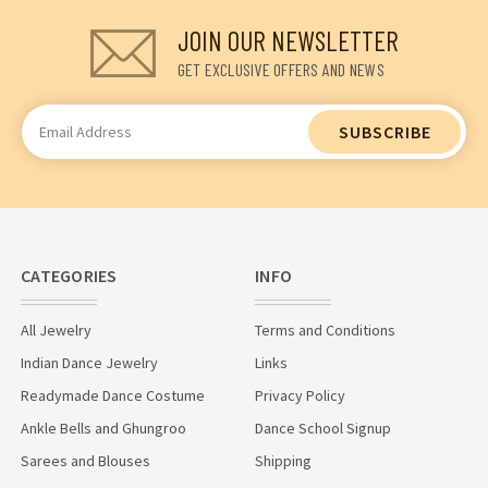
JOIN OUR NEWSLETTER
GET EXCLUSIVE OFFERS AND NEWS
Email
Address
CATEGORIES
INFO
All Jewelry
Terms and Conditions
Indian Dance Jewelry
Links
Readymade Dance Costume
Privacy Policy
Ankle Bells and Ghungroo
Dance School Signup
Sarees and Blouses
Shipping