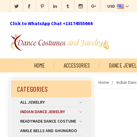
USD
Click to WhatsApp Chat +13174555664
HOME
ACCESSORIES
DANCE JEWEL
Home
Indian Dan
CATEGORIES
ALL JEWELRY
INDIAN DANCE JEWELRY
READYMADE DANCE COSTUME
ANKLE BELLS AND GHUNGROO