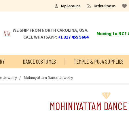
My Account
Order Status
WE SHIP FROM NORTH CAROLINA, USA.
Moving to NC? C
CALL WHATSAPP:
+1 317 455 5664
RY
DANCE COSTUMES
TEMPLE & PUJA SUPPLIES
ce Jewelry
Mohiniyattam Dance Jewelry
MOHINIYATTAM DANCE