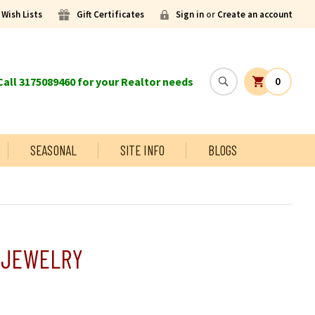
Wish Lists
Gift Certificates
Sign in
or
Create an account
all 3175089460 for your Realtor needs
0
SEASONAL
SITE INFO
BLOGS
 JEWELRY