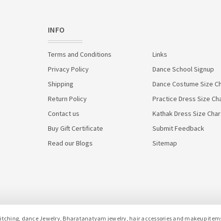
INFO
Terms and Conditions
Links
Privacy Policy
Dance School Signup
Shipping
Dance Costume Size Ch
Return Policy
Practice Dress Size Ch
Contact us
Kathak Dress Size Char
Buy Gift Certificate
Submit Feedback
Read our Blogs
Sitemap
hing, dance Jewelry, Bharatanatyam jewelry, hair accessories and makeup items f