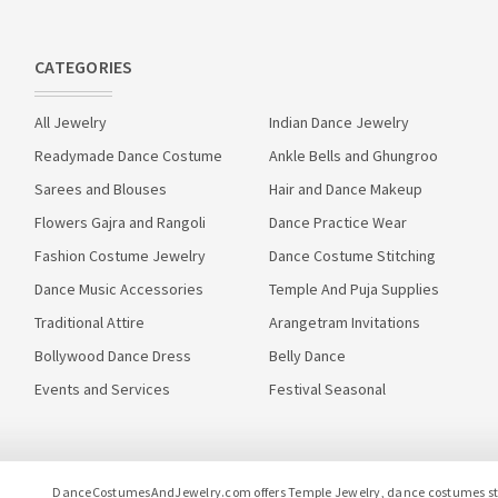
CATEGORIES
All Jewelry
Indian Dance Jewelry
Readymade Dance Costume
Ankle Bells and Ghungroo
Sarees and Blouses
Hair and Dance Makeup
Flowers Gajra and Rangoli
Dance Practice Wear
Fashion Costume Jewelry
Dance Costume Stitching
Dance Music Accessories
Temple And Puja Supplies
Traditional Attire
Arangetram Invitations
Bollywood Dance Dress
Belly Dance
Events and Services
Festival Seasonal
DanceCostumesAndJewelry.com offers Temple Jewelry, dance costumes stitc