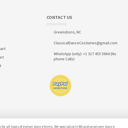
CONTACT US
Greensboro, NC
ClassicalDanceCostumes@gmail.com
art
WhatsApp (only): +1 317 455 5664 (No
art
phone Calls)
t
or all types of Indian dance forms. We specialize in Bharatanatyam dance