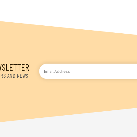
WSLETTER
Email
Address
ERS AND NEWS