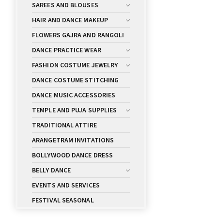
SAREES AND BLOUSES
HAIR AND DANCE MAKEUP
FLOWERS GAJRA AND RANGOLI
DANCE PRACTICE WEAR
FASHION COSTUME JEWELRY
DANCE COSTUME STITCHING
DANCE MUSIC ACCESSORIES
TEMPLE AND PUJA SUPPLIES
TRADITIONAL ATTIRE
ARANGETRAM INVITATIONS
BOLLYWOOD DANCE DRESS
BELLY DANCE
EVENTS AND SERVICES
FESTIVAL SEASONAL