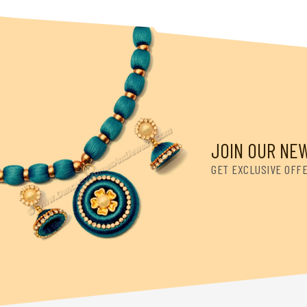
JOIN OUR NE
GET EXCLUSIVE OFF