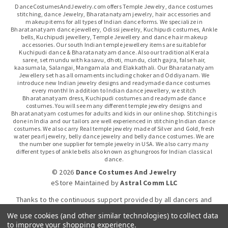
DanceCostumesAndJewelry.com offers Temple Jewelry, dance costumes
stitching, dance Jewelry, Bharatanatyam jewelry, hair accessories and
makeup items for all types of Indian dance forms. We specialize in
Bharatanatyam dance jewellery, Odissi jewelry, Kuchipudi costumes, Ankle
bells, Kuchipudi jewellery, Temple Jewellery and dance hair makeup
accessories. Our south Indian temple jewellery items are suitable for
Kuchipudi dance & Bharatanatyam dance. Also our traditional Kerala
saree, set mundu with kasavu, dhoti, mundu, cloth gajra, false hair,
kaasumala, Salangai, Mangamala and Elakkathali. Our Bharatanatyam
Jewellery set has all ornaments including choker and Oddiyanam. We
introduce new Indian jewelry designs and readymade dance costumes
every month! In addition to Indian dance jewellery, we stitch
Bharatanatyam dress, Kuchipudi costumes and readymade dance
costumes. You will see many different temple jewelry designs and
Bharatanatyam costumes for adults and kids in our online shop. Stitching is
done in India and our tailors are well experienced in stitching Indian dance
costumes. We also carry Real temple jewelry made of Silver and Gold, fresh
water pearl jewelry, belly dance jewelry and belly dance costumes. We are
the number one supplier for temple jewelry in USA. We also carry many
different types of ankle bells also known as ghungroos for Indian classical
dance.
© 2026
Dance Costumes And Jewelry
eStore Maintained
by
Astral Comm LLC
Thanks to the continuous support provided by all dancers and
dance gurus.
We use cookies (and other similar technologies) to collect data
to improve your shopping experience.