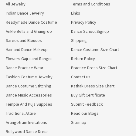
All Jewelry
Terms and Conditions
Indian Dance Jewelry
Links
Readymade Dance Costume
Privacy Policy
Ankle Bells and Ghungroo
Dance School Signup
Sarees and Blouses
Shipping
Hair and Dance Makeup
Dance Costume Size Chart
Flowers Gajra and Rangoli
Return Policy
Dance Practice Wear
Practice Dress Size Chart
Fashion Costume Jewelry
Contact us
Dance Costume Stitching
Kathak Dress Size Chart
Dance Music Accessories
Buy Gift Certificate
Temple And Puja Supplies
Submit Feedback
Traditional Attire
Read our Blogs
Arangetram Invitations
Sitemap
Bollywood Dance Dress