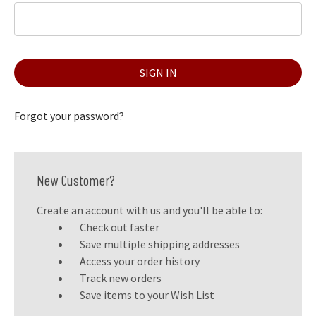
Forgot your password?
New Customer?
Create an account with us and you'll be able to:
Check out faster
Save multiple shipping addresses
Access your order history
Track new orders
Save items to your Wish List