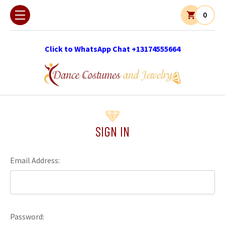
0
Click to WhatsApp Chat +13174555664
SIGN IN
Email Address:
Password: