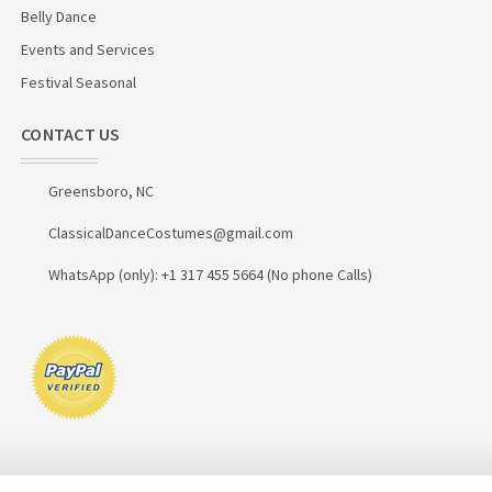
Belly Dance
Events and Services
Festival Seasonal
CONTACT US
Greensboro, NC
ClassicalDanceCostumes@gmail.com
WhatsApp (only): +1 317 455 5664 (No phone Calls)