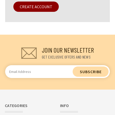
CREATE ACCOUNT
JOIN OUR NEWSLETTER
GET EXCLUSIVE OFFERS AND NEWS
Email
Address
CATEGORIES
INFO